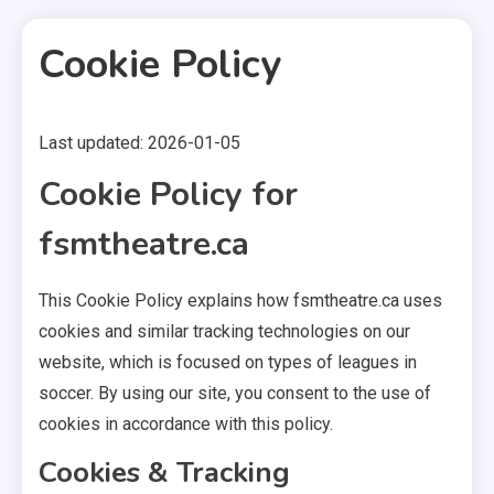
Cookie Policy
Last updated: 2026-01-05
2 MINS READ
Cookie Policy for
fsmtheatre.ca
This Cookie Policy explains how fsmtheatre.ca uses
cookies and similar tracking technologies on our
website, which is focused on types of leagues in
soccer. By using our site, you consent to the use of
cookies in accordance with this policy.
Cookies & Tracking