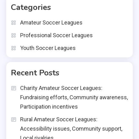
Categories
Amateur Soccer Leagues
Professional Soccer Leagues
Youth Soccer Leagues
Recent Posts
Charity Amateur Soccer Leagues:
Fundraising efforts, Community awareness,
Participation incentives
Rural Amateur Soccer Leagues:
Accessibility issues, Community support,
Local rivalries