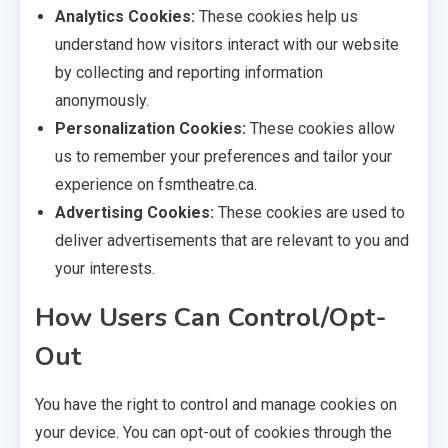
Analytics Cookies:
These cookies help us
understand how visitors interact with our website
by collecting and reporting information
anonymously.
Personalization Cookies:
These cookies allow
us to remember your preferences and tailor your
experience on fsmtheatre.ca.
Advertising Cookies:
These cookies are used to
deliver advertisements that are relevant to you and
your interests.
How Users Can Control/Opt-
Out
You have the right to control and manage cookies on
your device. You can opt-out of cookies through the