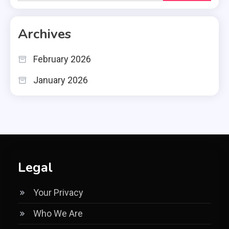
for:
Archives
February 2026
January 2026
Legal
Your Privacy
Who We Are