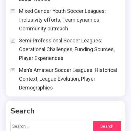
Mixed Gender Youth Soccer Leagues:
Inclusivity efforts, Team dynamics,
Community outreach
Semi-Professional Soccer Leagues:
Operational Challenges, Funding Sources,
Player Experiences
Men’s Amateur Soccer Leagues: Historical
Context, League Evolution, Player
Demographics
Search
Search