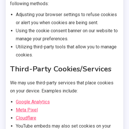
following methods:
Adjusting your browser settings to refuse cookies
or alert you when cookies are being sent.
Using the cookie consent banner on our website to
manage your preferences.
Utilizing third-party tools that allow you to manage
cookies.
Third-Party Cookies/Services
We may use third-party services that place cookies
on your device. Examples include:
Google Analytics
Meta Pixel
Cloudflare
YouTube embeds may also set cookies on your