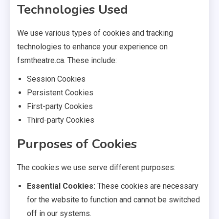
Technologies Used
We use various types of cookies and tracking
technologies to enhance your experience on
fsmtheatre.ca. These include:
Session Cookies
Persistent Cookies
First-party Cookies
Third-party Cookies
Purposes of Cookies
The cookies we use serve different purposes:
Essential Cookies:
These cookies are necessary
for the website to function and cannot be switched
off in our systems.