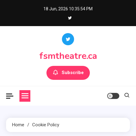
Skip
18 Jun, 2026
10:35:54 PM
to
content
fsmtheatre.ca
Subscribe
Home
Cookie Policy