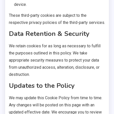
device.
These third-party cookies are subject to the
respective privacy policies of the third-party services.
Data Retention & Security
We retain cookies for as long as necessary to fulfill
the purposes outlined in this policy. We take
appropriate security measures to protect your data
from unauthorized access, alteration, disclosure, or
destruction.
Updates to the Policy
We may update this Cookie Policy from time to time.
Any changes will be posted on this page with an
updated effective date. We encourage you to review