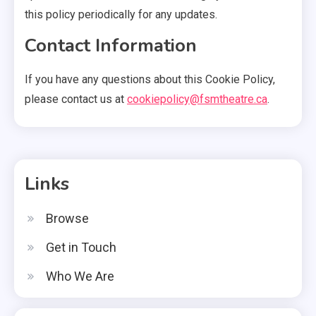
this policy periodically for any updates.
Contact Information
If you have any questions about this Cookie Policy,
please contact us at
cookiepolicy@fsmtheatre.ca
.
Links
Browse
Get in Touch
Who We Are