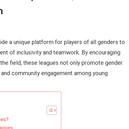
h
de a unique platform for players of all genders to
ent of inclusivity and teamwork. By encouraging
the field, these leagues not only promote gender
cs and community engagement among young
ues?
eagues