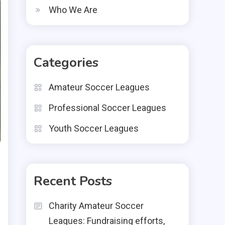
Who We Are
Categories
Amateur Soccer Leagues
Professional Soccer Leagues
Youth Soccer Leagues
Recent Posts
Charity Amateur Soccer
Leagues: Fundraising efforts,