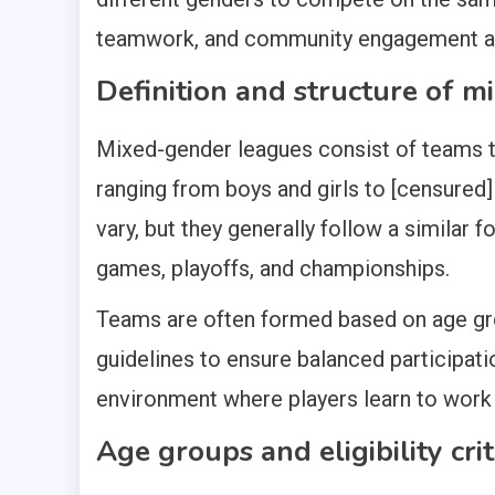
teamwork, and community engagement a
Definition and structure of 
Mixed-gender leagues consist of teams th
ranging from boys and girls to [censured]
vary, but they generally follow a similar 
games, playoffs, and championships.
Teams are often formed based on age gr
guidelines to ensure balanced participatio
environment where players learn to work 
Age groups and eligibility crit