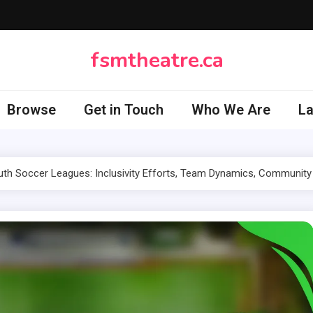
fsmtheatre.ca
Browse
Get in Touch
Who We Are
L
th Soccer Leagues: Inclusivity Efforts, Team Dynamics, Community