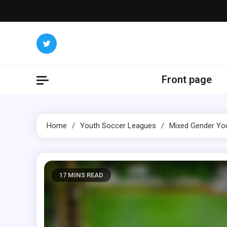
Skip
to
content
Front page
Home
Youth Soccer Leagues
Mixed Gender You
17 MINS READ