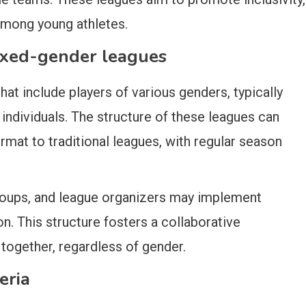
mong young athletes.
mixed-gender leagues
at include players of various genders, typically
 individuals. The structure of these leagues can
format to traditional leagues, with regular season
oups, and league organizers may implement
n. This structure fosters a collaborative
together, regardless of gender.
eria