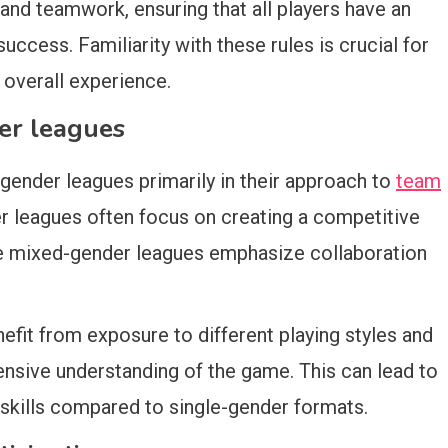
and teamwork, ensuring that all players have an
success. Familiarity with these rules is crucial for
 overall experience.
er leagues
gender leagues primarily in their approach to
team
er leagues often focus on creating a competitive
le mixed-gender leagues emphasize collaboration
efit from exposure to different playing styles and
nsive understanding of the game. This can lead to
ills compared to single-gender formats.