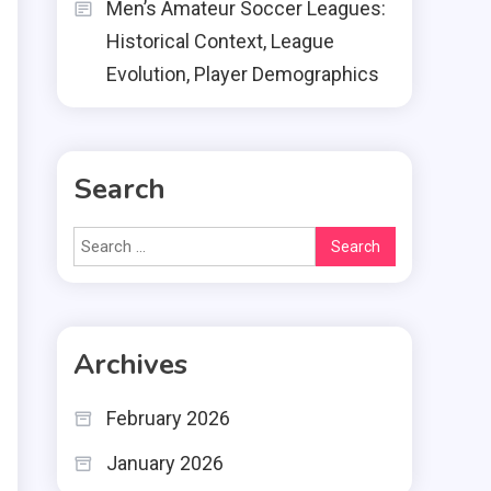
Men’s Amateur Soccer Leagues:
Historical Context, League
Evolution, Player Demographics
Search
Search
for:
Archives
February 2026
January 2026