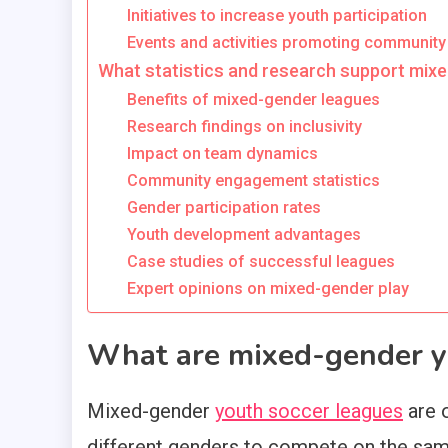
Initiatives to increase youth participation
Events and activities promoting community
What statistics and research support mix
Benefits of mixed-gender leagues
Research findings on inclusivity
Impact on team dynamics
Community engagement statistics
Gender participation rates
Youth development advantages
Case studies of successful leagues
Expert opinions on mixed-gender play
What are mixed-gender y
Mixed-gender
youth soccer leagues
are 
different genders to compete on the sam