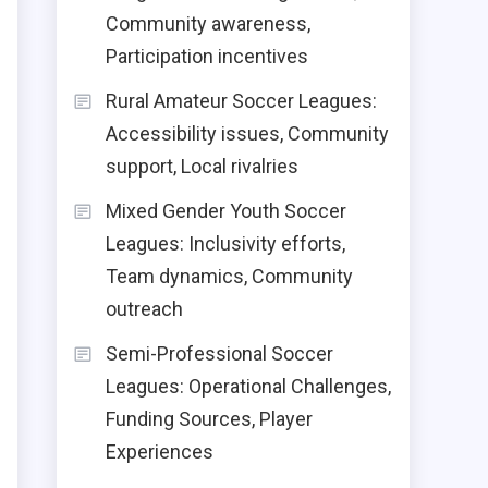
Community awareness,
Participation incentives
Rural Amateur Soccer Leagues:
Accessibility issues, Community
support, Local rivalries
Mixed Gender Youth Soccer
Leagues: Inclusivity efforts,
Team dynamics, Community
outreach
Semi-Professional Soccer
Leagues: Operational Challenges,
Funding Sources, Player
Experiences