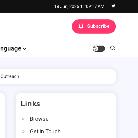
18 Jun, 2026
11:09:18 AM
Subscribe
anguage
 Outreach
Links
Browse
Get in Touch