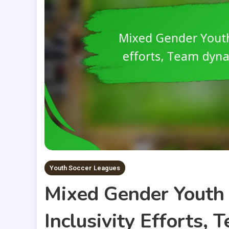
Youth Soccer Leagues
Mixed Gender Youth 
Inclusivity Efforts,