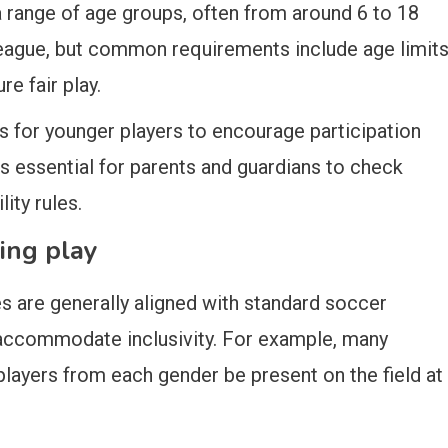
a range of age groups, often from around 6 to 18
by league, but common requirements include age limit
e fair play.
 for younger players to encourage participation
’s essential for parents and guardians to check
lity rules.
ing play
 are generally aligned with standard soccer
 accommodate inclusivity. For example, many
players from each gender be present on the field at