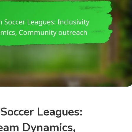
Soccer Leagues:
 Team Dynamics,