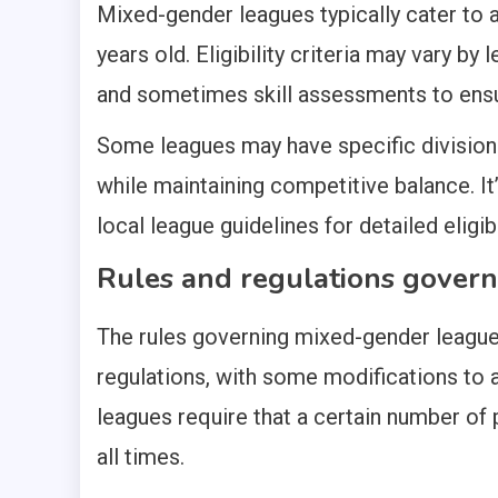
Mixed-gender leagues typically cater to 
years old. Eligibility criteria may vary 
and sometimes skill assessments to ensur
Some leagues may have specific divisions
while maintaining competitive balance. It
local league guidelines for detailed eligibi
Rules and regulations govern
The rules governing mixed-gender leagues
regulations, with some modifications to
leagues require that a certain number of 
all times.