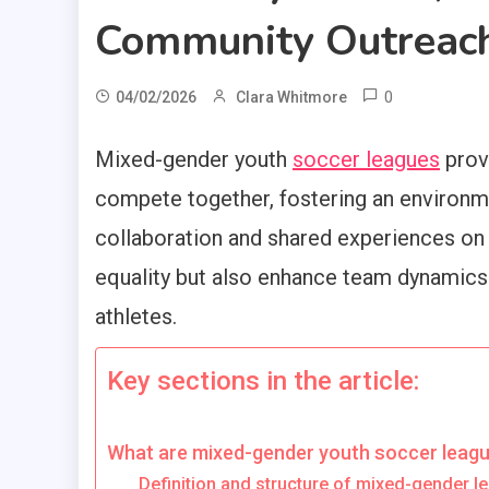
Community Outreac
0
04/02/2026
Clara Whitmore
Mixed-gender youth
soccer leagues
provi
compete together, fostering an environm
collaboration and shared experiences on 
equality but also enhance team dynami
athletes.
Key sections in the article:
What are mixed-gender youth soccer leag
Definition and structure of mixed-gender l