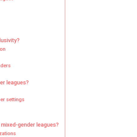
usivity?
ion
nders
er leagues?
er settings
 mixed-gender leagues?
zations