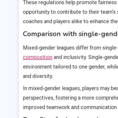
These regulations help promote fairness 
opportunity to contribute to their team’s 
coaches and players alike to enhance the
Comparison with single-gend
Mixed-gender leagues differ from single-
composition
and inclusivity. Single-gend
environment tailored to one gender, whi
and diversity.
In mixed-gender leagues, players may ben
perspectives, fostering a more comprehe
improved teamwork and communication sk