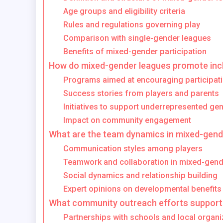
Age groups and eligibility criteria
Rules and regulations governing play
Comparison with single-gender leagues
Benefits of mixed-gender participation
How do mixed-gender leagues promote incl
Programs aimed at encouraging participat
Success stories from players and parents
Initiatives to support underrepresented ge
Impact on community engagement
What are the team dynamics in mixed-gend
Communication styles among players
Teamwork and collaboration in mixed-gend
Social dynamics and relationship building
Expert opinions on developmental benefits
What community outreach efforts support
Partnerships with schools and local organi