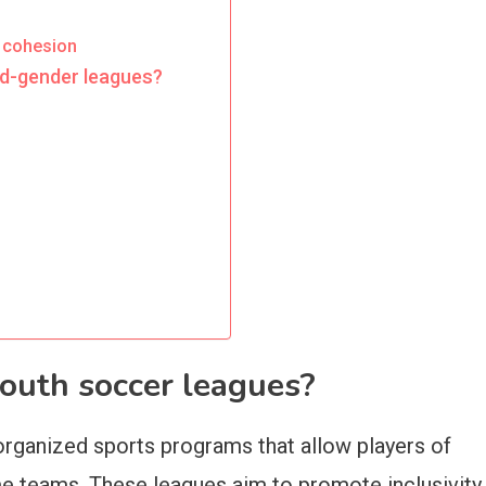
 cohesion
ed-gender leagues?
outh soccer leagues?
organized sports programs that allow players of
e teams. These leagues aim to promote inclusivity,