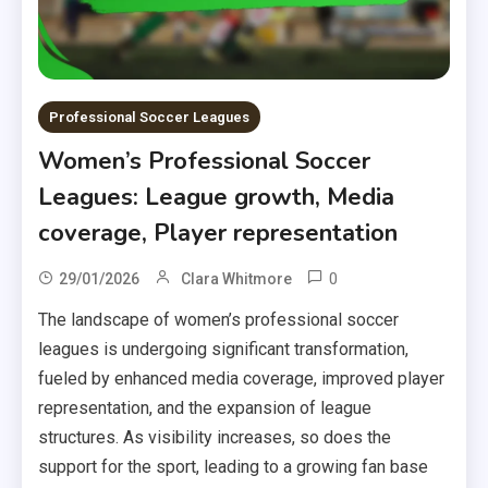
Professional Soccer Leagues
Women’s Professional Soccer
Leagues: League growth, Media
coverage, Player representation
0
29/01/2026
Clara Whitmore
The landscape of women’s professional soccer
leagues is undergoing significant transformation,
fueled by enhanced media coverage, improved player
representation, and the expansion of league
structures. As visibility increases, so does the
support for the sport, leading to a growing fan base