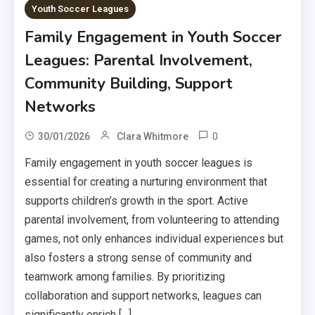
Youth Soccer Leagues
Family Engagement in Youth Soccer
Leagues: Parental Involvement,
Community Building, Support
Networks
0
30/01/2026
Clara Whitmore
Family engagement in youth soccer leagues is
essential for creating a nurturing environment that
supports children’s growth in the sport. Active
parental involvement, from volunteering to attending
games, not only enhances individual experiences but
also fosters a strong sense of community and
teamwork among families. By prioritizing
collaboration and support networks, leagues can
significantly enrich […]