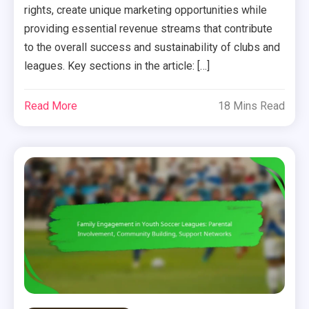
rights, create unique marketing opportunities while
providing essential revenue streams that contribute
to the overall success and sustainability of clubs and
leagues. Key sections in the article: […]
Read More
18 Mins Read