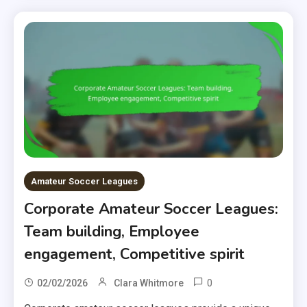
Amateur Soccer Leagues
Corporate Amateur Soccer Leagues:
Team building, Employee
engagement, Competitive spirit
0
02/02/2026
Clara Whitmore