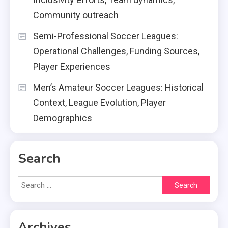
Community outreach
Semi-Professional Soccer Leagues:
Operational Challenges, Funding Sources,
Player Experiences
Men’s Amateur Soccer Leagues: Historical
Context, League Evolution, Player
Demographics
Search
Search
for:
Archives