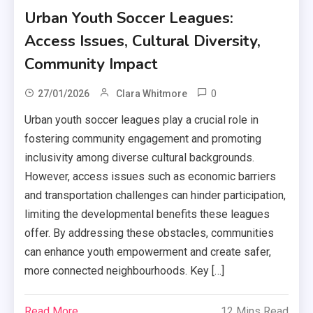
Urban Youth Soccer Leagues:
Access Issues, Cultural Diversity,
Community Impact
0
27/01/2026
Clara Whitmore
Urban youth soccer leagues play a crucial role in
fostering community engagement and promoting
inclusivity among diverse cultural backgrounds.
However, access issues such as economic barriers
and transportation challenges can hinder participation,
limiting the developmental benefits these leagues
offer. By addressing these obstacles, communities
can enhance youth empowerment and create safer,
more connected neighbourhoods. Key […]
Read More
12 Mins Read