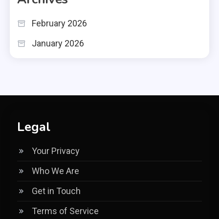
February 2026
January 2026
Legal
Your Privacy
Who We Are
Get in Touch
Terms of Service