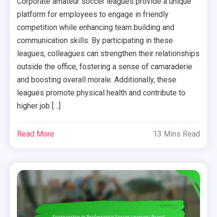
Corporate amateur soccer leagues provide a unique
platform for employees to engage in friendly
competition while enhancing team building and
communication skills. By participating in these
leagues, colleagues can strengthen their relationships
outside the office, fostering a sense of camaraderie
and boosting overall morale. Additionally, these
leagues promote physical health and contribute to
higher job […]
Read More
13 Mins Read