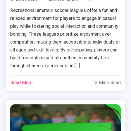
Recreational amateur soccer leagues offer a fun and
relaxed environment for players to engage in casual
play while fostering social interaction and community
bonding. These leagues prioritize enjoyment over
competition, making them accessible to individuals of
all ages and skill levels. By participating, players can
build friendships and strengthen community ties
through shared experiences on […]
Read More
13 Mins Read