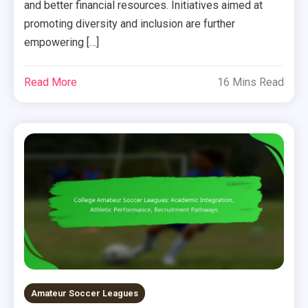
and better financial resources. Initiatives aimed at
promoting diversity and inclusion are further
empowering […]
Read More
16 Mins Read
Amateur Soccer Leagues