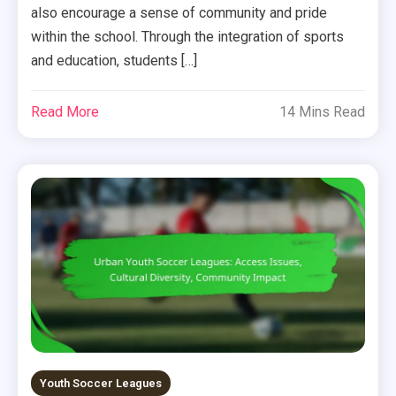
also encourage a sense of community and pride
within the school. Through the integration of sports
and education, students […]
Read More
14 Mins Read
Youth Soccer Leagues