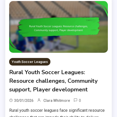
Youth Soccer Leagues
Rural Youth Soccer Leagues:
Resource challenges, Community
support, Player development
0
30/01/2026
Clara Whitmore
Rural youth soccer leagues face significant resource