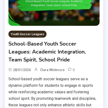
Youth Soccer Leagues
School-Based Youth Soccer
Leagues: Academic Integration,
Team Spirit, School Pride
0
28/01/2026
Clara Whitmore
School-based youth soccer leagues serve as a
dynamic platform for students to engage in sports
while reinforcing academic values and fostering
school spirit. By promoting teamwork and discipline,
these leagues not only enhance athletic skills but