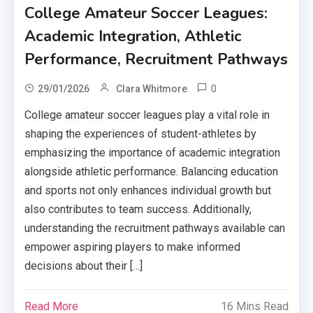
College Amateur Soccer Leagues:
Academic Integration, Athletic
Performance, Recruitment Pathways
0
29/01/2026
Clara Whitmore
College amateur soccer leagues play a vital role in
shaping the experiences of student-athletes by
emphasizing the importance of academic integration
alongside athletic performance. Balancing education
and sports not only enhances individual growth but
also contributes to team success. Additionally,
understanding the recruitment pathways available can
empower aspiring players to make informed
decisions about their […]
Read More
16 Mins Read