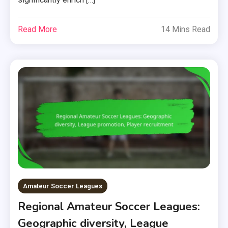
Read More
14 Mins Read
Amateur Soccer Leagues
Regional Amateur Soccer Leagues:
Geographic diversity, League