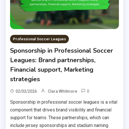
Professional Soccer Leagues
Sponsorship in Professional Soccer
Leagues: Brand partnerships,
Financial support, Marketing
strategies
0
02/02/2026
Clara Whitmore
Sponsorship in professional soccer leagues is a vital
component that drives brand visibility and financial
support for teams. These partnerships, which can
include jersey sponsorships and stadium naming