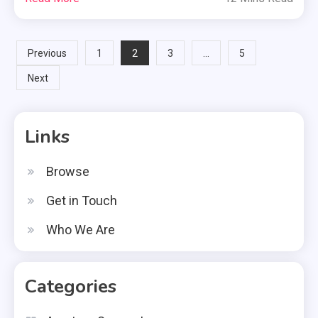
Posts
2
…
Previous
1
3
5
Next
pagination
Links
Browse
Get in Touch
Who We Are
Categories