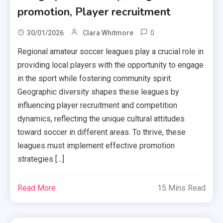
promotion, Player recruitment
0
30/01/2026
Clara Whitmore
Regional amateur soccer leagues play a crucial role in
providing local players with the opportunity to engage
in the sport while fostering community spirit.
Geographic diversity shapes these leagues by
influencing player recruitment and competition
dynamics, reflecting the unique cultural attitudes
toward soccer in different areas. To thrive, these
leagues must implement effective promotion
strategies […]
Read More
15 Mins Read