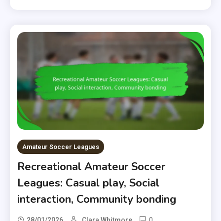
Amateur Soccer Leagues
Recreational Amateur Soccer
Leagues: Casual play, Social
interaction, Community bonding
0
28/01/2026
Clara Whitmore