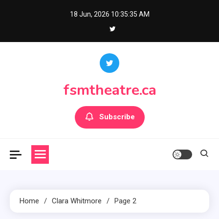
Skip
18 Jun, 2026
10:35:36 AM
to
content
fsmtheatre.ca
Subscribe
Home
Clara Whitmore
Page 2