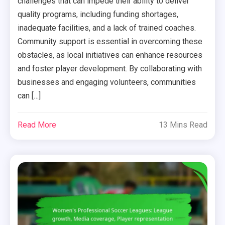
challenges that can impede their ability to deliver
quality programs, including funding shortages,
inadequate facilities, and a lack of trained coaches.
Community support is essential in overcoming these
obstacles, as local initiatives can enhance resources
and foster player development. By collaborating with
businesses and engaging volunteers, communities
can […]
Read More
13 Mins Read