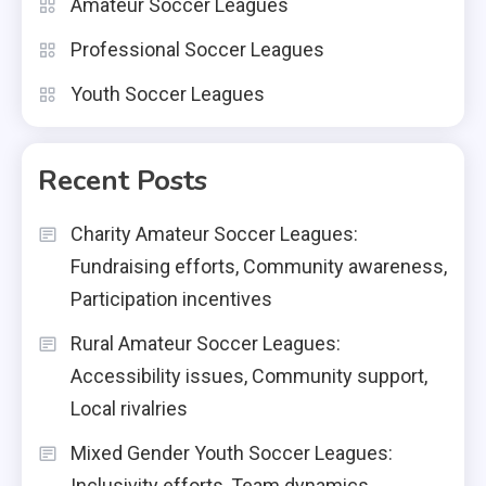
Amateur Soccer Leagues
Professional Soccer Leagues
Youth Soccer Leagues
Recent Posts
Charity Amateur Soccer Leagues:
Fundraising efforts, Community awareness,
Participation incentives
Rural Amateur Soccer Leagues:
Accessibility issues, Community support,
Local rivalries
Mixed Gender Youth Soccer Leagues:
Inclusivity efforts, Team dynamics,