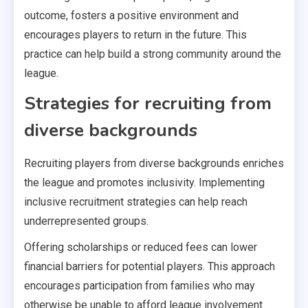
outcome, fosters a positive environment and
encourages players to return in the future. This
practice can help build a strong community around the
league.
Strategies for recruiting from
diverse backgrounds
Recruiting players from diverse backgrounds enriches
the league and promotes inclusivity. Implementing
inclusive recruitment strategies can help reach
underrepresented groups.
Offering scholarships or reduced fees can lower
financial barriers for potential players. This approach
encourages participation from families who may
otherwise be unable to afford league involvement.