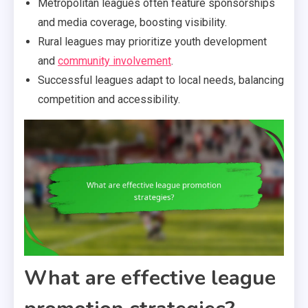
Metropolitan leagues often feature sponsorships
and media coverage, boosting visibility.
Rural leagues may prioritize youth development
and
community involvement
.
Successful leagues adapt to local needs, balancing
competition and accessibility.
What are effective league