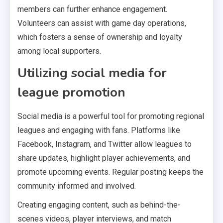
members can further enhance engagement.
Volunteers can assist with game day operations,
which fosters a sense of ownership and loyalty
among local supporters.
Utilizing social media for
league promotion
Social media is a powerful tool for promoting regional
leagues and engaging with fans. Platforms like
Facebook, Instagram, and Twitter allow leagues to
share updates, highlight player achievements, and
promote upcoming events. Regular posting keeps the
community informed and involved.
Creating engaging content, such as behind-the-
scenes videos, player interviews, and match