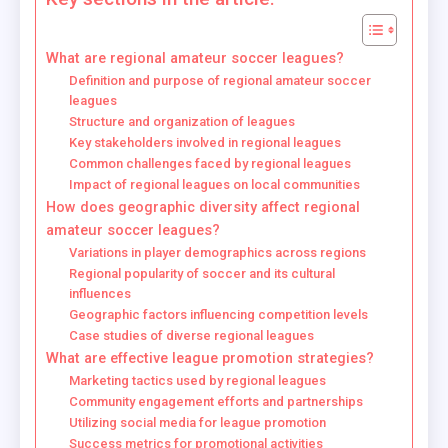
What are regional amateur soccer leagues?
Definition and purpose of regional amateur soccer
leagues
Structure and organization of leagues
Key stakeholders involved in regional leagues
Common challenges faced by regional leagues
Impact of regional leagues on local communities
How does geographic diversity affect regional
amateur soccer leagues?
Variations in player demographics across regions
Regional popularity of soccer and its cultural
influences
Geographic factors influencing competition levels
Case studies of diverse regional leagues
What are effective league promotion strategies?
Marketing tactics used by regional leagues
Community engagement efforts and partnerships
Utilizing social media for league promotion
Success metrics for promotional activities