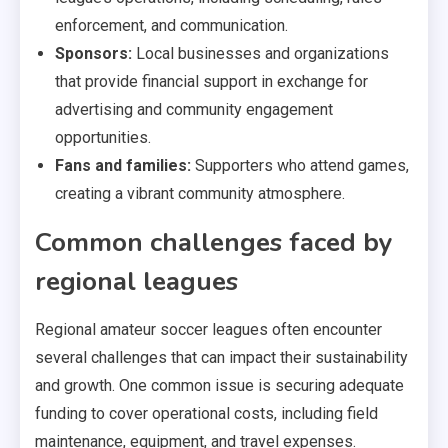
enforcement, and communication.
Sponsors:
Local businesses and organizations
that provide financial support in exchange for
advertising and community engagement
opportunities.
Fans and families:
Supporters who attend games,
creating a vibrant community atmosphere.
Common challenges faced by
regional leagues
Regional amateur soccer leagues often encounter
several challenges that can impact their sustainability
and growth. One common issue is securing adequate
funding to cover operational costs, including field
maintenance, equipment, and travel expenses.