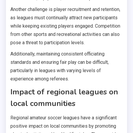
Another challenge is player recruitment and retention,
as leagues must continually attract new participants
while keeping existing players engaged. Competition
from other sports and recreational activities can also
pose a threat to participation levels.
Additionally, maintaining consistent officiating
standards and ensuring fair play can be difficult,
particularly in leagues with varying levels of
experience among referees.
Impact of regional leagues on
local communities
Regional amateur soccer leagues have a significant
positive impact on local communities by promoting