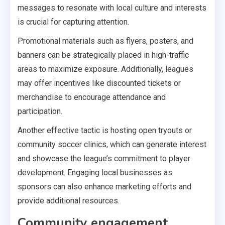
messages to resonate with local culture and interests
is crucial for capturing attention.
Promotional materials such as flyers, posters, and
banners can be strategically placed in high-traffic
areas to maximize exposure. Additionally, leagues
may offer incentives like discounted tickets or
merchandise to encourage attendance and
participation.
Another effective tactic is hosting open tryouts or
community soccer clinics, which can generate interest
and showcase the league’s commitment to player
development. Engaging local businesses as
sponsors can also enhance marketing efforts and
provide additional resources.
Community engagement