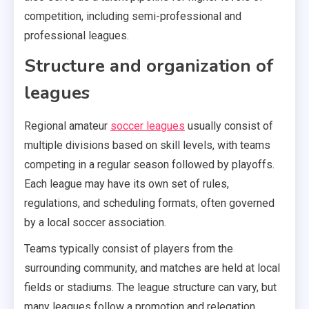
competition, including semi-professional and
professional leagues.
Structure and organization of
leagues
Regional amateur
soccer leagues
usually consist of
multiple divisions based on skill levels, with teams
competing in a regular season followed by playoffs.
Each league may have its own set of rules,
regulations, and scheduling formats, often governed
by a local soccer association.
Teams typically consist of players from the
surrounding community, and matches are held at local
fields or stadiums. The league structure can vary, but
many leagues follow a promotion and relegation