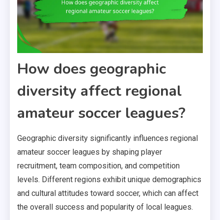
How does geographic
diversity affect regional
amateur soccer leagues?
Geographic diversity significantly influences regional
amateur soccer leagues by shaping player
recruitment, team composition, and competition
levels. Different regions exhibit unique demographics
and cultural attitudes toward soccer, which can affect
the overall success and popularity of local leagues.