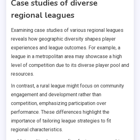
Case studies of diverse
regional leagues
Examining case studies of various regional leagues
reveals how geographic diversity shapes player
experiences and league outcomes. For example, a
league in a metropolitan area may showcase a high
level of competition due to its diverse player pool and
resources.
In contrast, a rural league might focus on community
engagement and development rather than
competition, emphasizing participation over
performance. These differences highlight the
importance of tailoring league strategies to fit
regional characteristics.