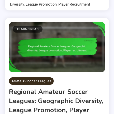
Diversity, League Promotion, Player Recruitment
15 MINS READ
Amateur Soccer Leagues
Regional Amateur Soccer
Leagues: Geographic Diversity,
League Promotion, Player