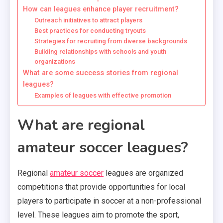
How can leagues enhance player recruitment?
Outreach initiatives to attract players
Best practices for conducting tryouts
Strategies for recruiting from diverse backgrounds
Building relationships with schools and youth
organizations
What are some success stories from regional
leagues?
Examples of leagues with effective promotion
What are regional
amateur soccer leagues?
Regional
amateur soccer
leagues are organized
competitions that provide opportunities for local
players to participate in soccer at a non-professional
level. These leagues aim to promote the sport,