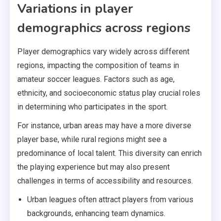
Variations in player
demographics across regions
Player demographics vary widely across different
regions, impacting the composition of teams in
amateur soccer leagues. Factors such as age,
ethnicity, and socioeconomic status play crucial roles
in determining who participates in the sport.
For instance, urban areas may have a more diverse
player base, while rural regions might see a
predominance of local talent. This diversity can enrich
the playing experience but may also present
challenges in terms of accessibility and resources.
Urban leagues often attract players from various
backgrounds, enhancing team dynamics.