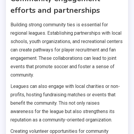
efforts and partnerships
Building strong community ties is essential for
regional leagues. Establishing partnerships with local
schools, youth organizations, and recreational centers
can create pathways for player recruitment and fan
engagement. These collaborations can lead to joint
events that promote soccer and foster a sense of
community.
Leagues can also engage with local charities or non-
profits, hosting fundraising matches or events that
benefit the community. This not only raises
awareness for the league but also strengthens its
reputation as a community-oriented organization.
Creating volunteer opportunities for community