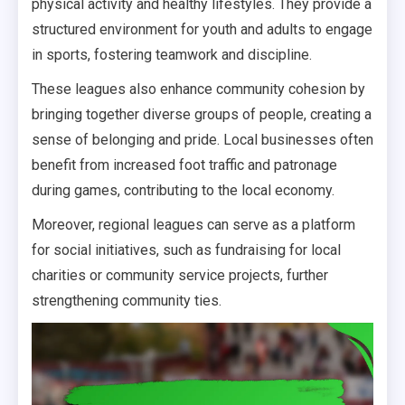
physical activity and healthy lifestyles. They provide a
structured environment for youth and adults to engage
in sports, fostering teamwork and discipline.
These leagues also enhance community cohesion by
bringing together diverse groups of people, creating a
sense of belonging and pride. Local businesses often
benefit from increased foot traffic and patronage
during games, contributing to the local economy.
Moreover, regional leagues can serve as a platform
for social initiatives, such as fundraising for local
charities or community service projects, further
strengthening community ties.