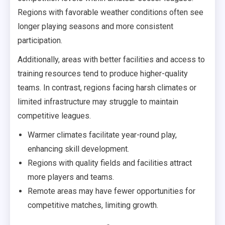
Regions with favorable weather conditions often see
longer playing seasons and more consistent
participation.
Additionally, areas with better facilities and access to
training resources tend to produce higher-quality
teams. In contrast, regions facing harsh climates or
limited infrastructure may struggle to maintain
competitive leagues.
Warmer climates facilitate year-round play,
enhancing skill development.
Regions with quality fields and facilities attract
more players and teams.
Remote areas may have fewer opportunities for
competitive matches, limiting growth.