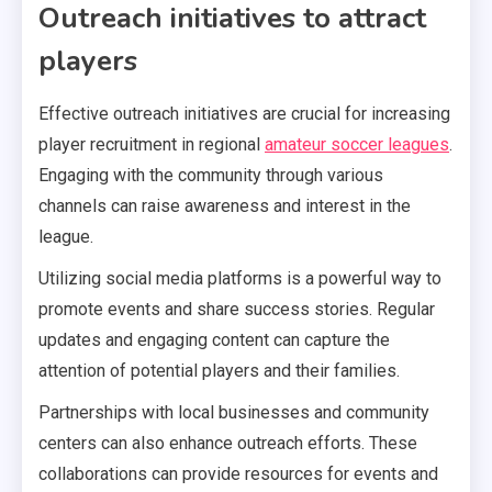
Outreach initiatives to attract
players
Effective outreach initiatives are crucial for increasing
player recruitment in regional
amateur soccer leagues
.
Engaging with the community through various
channels can raise awareness and interest in the
league.
Utilizing social media platforms is a powerful way to
promote events and share success stories. Regular
updates and engaging content can capture the
attention of potential players and their families.
Partnerships with local businesses and community
centers can also enhance outreach efforts. These
collaborations can provide resources for events and