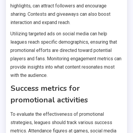
highlights, can attract followers and encourage
sharing. Contests and giveaways can also boost
interaction and expand reach.
Utilizing targeted ads on social media can help
leagues reach specific demographics, ensuring that
promotional efforts are directed toward potential
players and fans. Monitoring engagement metrics can
provide insights into what content resonates most
with the audience.
Success metrics for
promotional activities
To evaluate the effectiveness of promotional
strategies, leagues should track various success
metrics. Attendance figures at games, social media