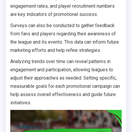
engagement rates, and player recruitment numbers
are key indicators of promotional success.
Surveys can also be conducted to gather feedback
from fans and players regarding their awareness of
the league and its events. This data can inform future
marketing efforts and help refine strategies.
Analyzing trends over time can reveal patterns in
engagement and participation, allowing leagues to
adjust their approaches as needed. Setting specific,
measurable goals for each promotional campaign can
help assess overall effectiveness and guide future
initiatives.