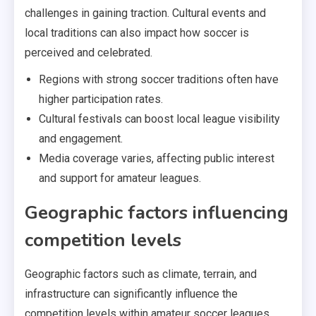
challenges in gaining traction. Cultural events and
local traditions can also impact how soccer is
perceived and celebrated.
Regions with strong soccer traditions often have
higher participation rates.
Cultural festivals can boost local league visibility
and engagement.
Media coverage varies, affecting public interest
and support for amateur leagues.
Geographic factors influencing
competition levels
Geographic factors such as climate, terrain, and
infrastructure can significantly influence the
competition levels within amateur soccer leagues.