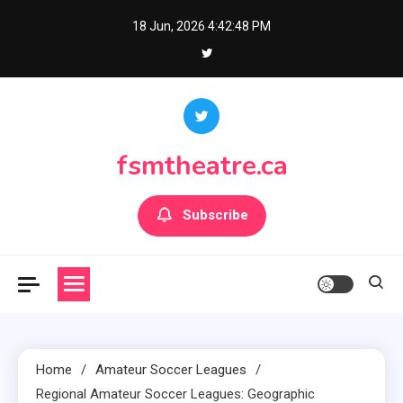
Skip
18 Jun, 2026
4:42:50 PM
to
content
fsmtheatre.ca
Subscribe
Home
Amateur Soccer Leagues
Regional Amateur Soccer Leagues: Geographic