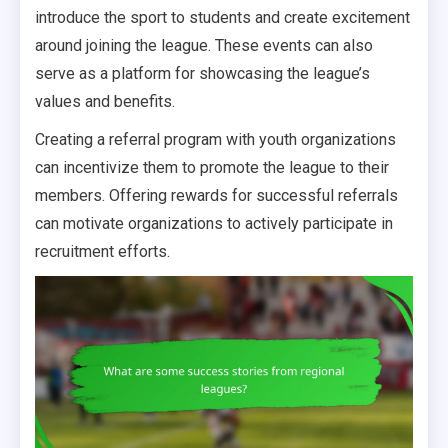
introduce the sport to students and create excitement
around joining the league. These events can also
serve as a platform for showcasing the league’s
values and benefits.
Creating a referral program with youth organizations
can incentivize them to promote the league to their
members. Offering rewards for successful referrals
can motivate organizations to actively participate in
recruitment efforts.