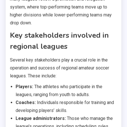
system, where top-performing teams move up to
higher divisions while lower-performing teams may
drop down.
Key stakeholders involved in
regional leagues
Several key stakeholders play a crucial role in the
operation and success of regional amateur soccer
leagues. These include:
Players:
The athletes who participate in the
leagues, ranging from youth to adults.
Coaches:
Individuals responsible for training and
developing players’ skills.
League administrators:
Those who manage the
league’s operations, including scheduling, rules