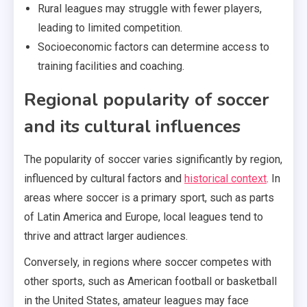
Rural leagues may struggle with fewer players,
leading to limited competition.
Socioeconomic factors can determine access to
training facilities and coaching.
Regional popularity of soccer
and its cultural influences
The popularity of soccer varies significantly by region,
influenced by cultural factors and
historical context
. In
areas where soccer is a primary sport, such as parts
of Latin America and Europe, local leagues tend to
thrive and attract larger audiences.
Conversely, in regions where soccer competes with
other sports, such as American football or basketball
in the United States, amateur leagues may face