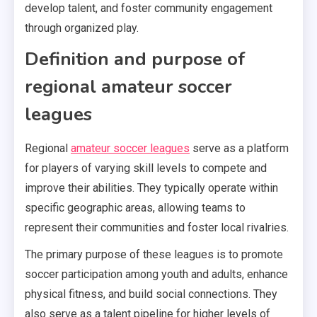
develop talent, and foster community engagement
through organized play.
Definition and purpose of
regional amateur soccer
leagues
Regional
amateur soccer leagues
serve as a platform
for players of varying skill levels to compete and
improve their abilities. They typically operate within
specific geographic areas, allowing teams to
represent their communities and foster local rivalries.
The primary purpose of these leagues is to promote
soccer participation among youth and adults, enhance
physical fitness, and build social connections. They
also serve as a talent pipeline for higher levels of