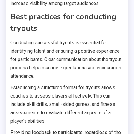
increase visibility among target audiences.
Best practices for conducting
tryouts
Conducting successful tryouts is essential for
identifying talent and ensuring a positive experience
for participants. Clear communication about the tryout
process helps manage expectations and encourages
attendance.
Establishing a structured format for tryouts allows
coaches to assess players effectively. This can
include skill drills, small-sided games, and fitness
assessments to evaluate different aspects of a
player’s abilities.
Providing feedback to participants, regardless of the