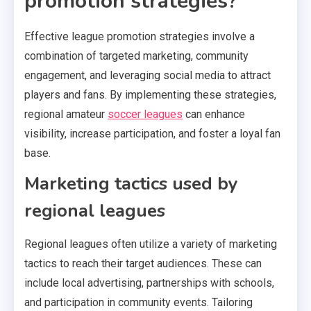
promotion strategies?
Effective league promotion strategies involve a
combination of targeted marketing, community
engagement, and leveraging social media to attract
players and fans. By implementing these strategies,
regional amateur
soccer leagues
can enhance
visibility, increase participation, and foster a loyal fan
base.
Marketing tactics used by
regional leagues
Regional leagues often utilize a variety of marketing
tactics to reach their target audiences. These can
include local advertising, partnerships with schools,
and participation in community events. Tailoring