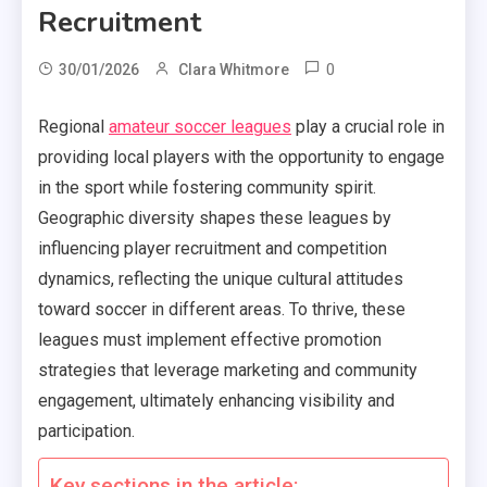
Recruitment
0
30/01/2026
Clara Whitmore
Regional
amateur soccer leagues
play a crucial role in
providing local players with the opportunity to engage
in the sport while fostering community spirit.
Geographic diversity shapes these leagues by
influencing player recruitment and competition
dynamics, reflecting the unique cultural attitudes
toward soccer in different areas. To thrive, these
leagues must implement effective promotion
strategies that leverage marketing and community
engagement, ultimately enhancing visibility and
participation.
Key sections in the article: