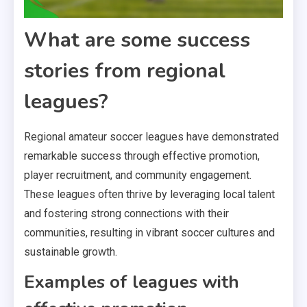
What are some success
stories from regional
leagues?
Regional amateur soccer leagues have demonstrated
remarkable success through effective promotion,
player recruitment, and community engagement.
These leagues often thrive by leveraging local talent
and fostering strong connections with their
communities, resulting in vibrant soccer cultures and
sustainable growth.
Examples of leagues with