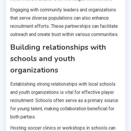
Engaging with community leaders and organizations
that serve diverse populations can also enhance
recruitment efforts. These partnerships can facilitate
outreach and create trust within various communities.
Building relationships with
schools and youth
organizations
Establishing strong relationships with local schools
and youth organizations is vital for effective player
recruitment. Schools often serve as a primary source
for young talent, making collaboration beneficial for
both parties.
Hosting soccer clinics or workshops in schools can