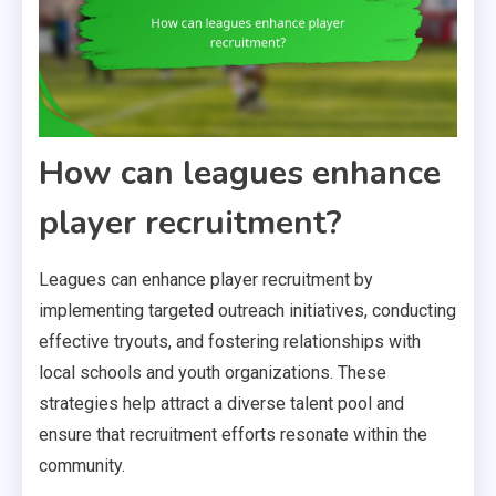
How can leagues enhance
player recruitment?
Leagues can enhance player recruitment by
implementing targeted outreach initiatives, conducting
effective tryouts, and fostering relationships with
local schools and youth organizations. These
strategies help attract a diverse talent pool and
ensure that recruitment efforts resonate within the
community.