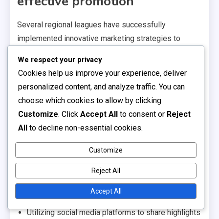
effective promotion
Several regional leagues have successfully
implemented innovative marketing strategies to
enhance their visibility and attract fans. For instance,
We respect your privacy
the National Premier Soccer League (NPSL) has
Cookies help us improve your experience, deliver
utilized social media campaigns and community
personalized content, and analyze traffic. You can
events to engage local supporters, leading to
choose which cookies to allow by clicking
increased attendance and sponsorship opportunities.
Customize
. Click
Accept All
to consent or
Reject
Another example is the United Soccer League (USL)
All
to decline non-essential cookies.
League Two, which focuses on grassroots marketing
Customize
by partnering with local schools and youth clubs. This
approach not only promotes the league but also helps
Reject All
cultivate future players and fans, creating a strong
Accept All
pipeline of talent.
Utilizing social media platforms to share highlights