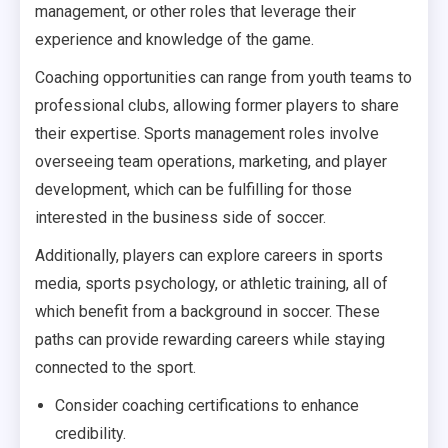
management, or other roles that leverage their
experience and knowledge of the game.
Coaching opportunities can range from youth teams to
professional clubs, allowing former players to share
their expertise. Sports management roles involve
overseeing team operations, marketing, and player
development, which can be fulfilling for those
interested in the business side of soccer.
Additionally, players can explore careers in sports
media, sports psychology, or athletic training, all of
which benefit from a background in soccer. These
paths can provide rewarding careers while staying
connected to the sport.
Consider coaching certifications to enhance
credibility.