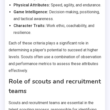
Physical Attributes:
Speed, agility, and endurance.
Game Intelligence:
Decision-making, positioning,
and tactical awareness.
Character Traits:
Work ethic, coachability, and
resilience.
Each of these criteria plays a significant role in
determining a player’s potential to succeed at higher
levels. Scouts often use a combination of observation
and performance metrics to assess these attributes
effectively.
Role of scouts and recruitment
teams
Scouts and recruitment teams are essential in the
talent scouting process, responsible for identifying