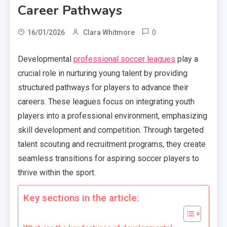
Career Pathways
0
16/01/2026
Clara Whitmore
Developmental
professional soccer leagues
play a
crucial role in nurturing young talent by providing
structured pathways for players to advance their
careers. These leagues focus on integrating youth
players into a professional environment, emphasizing
skill development and competition. Through targeted
talent scouting and recruitment programs, they create
seamless transitions for aspiring soccer players to
thrive within the sport.
Key sections in the article: