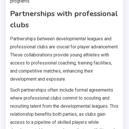
programs.
Partnerships with professional
clubs
Partnerships between developmental leagues and
professional clubs are crucial for player advancement.
These collaborations provide young athletes with
access to professional coaching, training facilities,
and competitive matches, enhancing their
development and exposure.
Such partnerships often include formal agreements
where professional clubs commit to scouting and
recruiting talent from the developmental leagues. This
relationship benefits both parties, as clubs gain
access to a pipeline of skilled players while