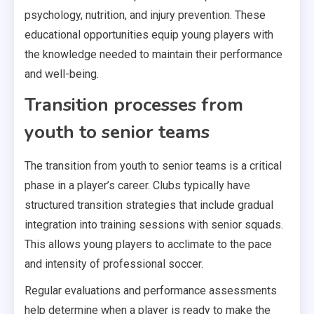
psychology, nutrition, and injury prevention. These
educational opportunities equip young players with
the knowledge needed to maintain their performance
and well-being.
Transition processes from
youth to senior teams
The transition from youth to senior teams is a critical
phase in a player’s career. Clubs typically have
structured transition strategies that include gradual
integration into training sessions with senior squads.
This allows young players to acclimate to the pace
and intensity of professional soccer.
Regular evaluations and performance assessments
help determine when a player is ready to make the