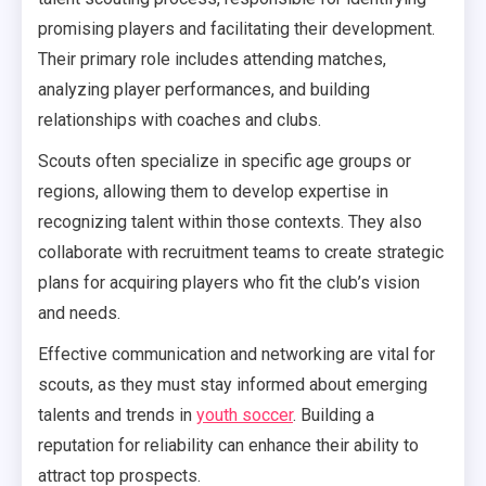
promising players and facilitating their development.
Their primary role includes attending matches,
analyzing player performances, and building
relationships with coaches and clubs.
Scouts often specialize in specific age groups or
regions, allowing them to develop expertise in
recognizing talent within those contexts. They also
collaborate with recruitment teams to create strategic
plans for acquiring players who fit the club’s vision
and needs.
Effective communication and networking are vital for
scouts, as they must stay informed about emerging
talents and trends in
youth soccer
. Building a
reputation for reliability can enhance their ability to
attract top prospects.