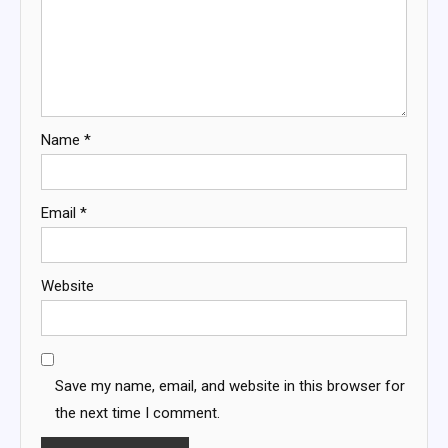
Name
*
Email
*
Website
Save my name, email, and website in this browser for
the next time I comment.