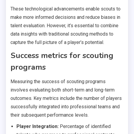
These technological advancements enable scouts to
make more informed decisions and reduce biases in
talent evaluation. However, it’s essential to combine
data insights with traditional scouting methods to
capture the full picture of a player’s potential.
Success metrics for scouting
programs
Measuring the success of scouting programs
involves evaluating both short-term and long-term
outcomes. Key metrics include the number of players
successfully integrated into professional teams and
their subsequent performance levels.
Player Integration:
Percentage of identified