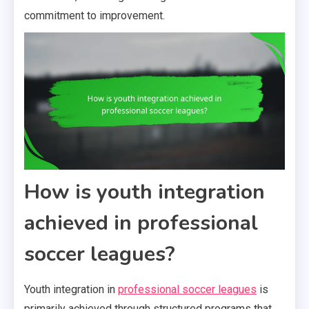
commitment to improvement.
How is youth integration
achieved in professional
soccer leagues?
Youth integration in
professional soccer leagues
is
primarily achieved through structured programs that