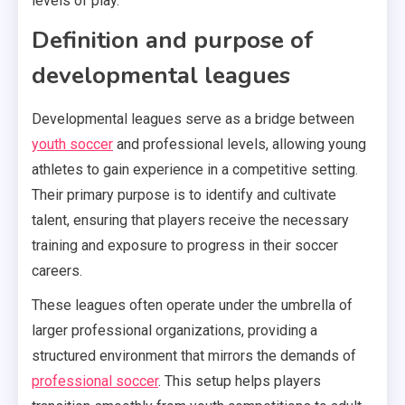
levels of play.
Definition and purpose of
developmental leagues
Developmental leagues serve as a bridge between
youth soccer
and professional levels, allowing young
athletes to gain experience in a competitive setting.
Their primary purpose is to identify and cultivate
talent, ensuring that players receive the necessary
training and exposure to progress in their soccer
careers.
These leagues often operate under the umbrella of
larger professional organizations, providing a
structured environment that mirrors the demands of
professional soccer
. This setup helps players