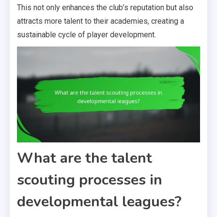
This not only enhances the club’s reputation but also
attracts more talent to their academies, creating a
sustainable cycle of player development.
What are the talent
scouting processes in
developmental leagues?