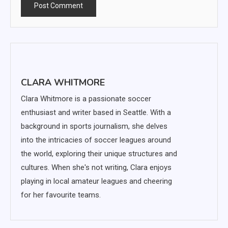
CLARA WHITMORE
Clara Whitmore is a passionate soccer
enthusiast and writer based in Seattle. With a
background in sports journalism, she delves
into the intricacies of soccer leagues around
the world, exploring their unique structures and
cultures. When she's not writing, Clara enjoys
playing in local amateur leagues and cheering
for her favourite teams.