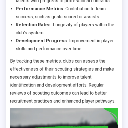
talents who progress to professional contracts.
Performance Metrics:
Contribution to team
success, such as goals scored or assists.
Retention Rates:
Longevity of players within the
club’s system.
Development Progress:
Improvement in player
skills and performance over time.
By tracking these metrics, clubs can assess the
effectiveness of their scouting strategies and make
necessary adjustments to improve talent
identification and development efforts. Regular
reviews of scouting outcomes can lead to better
recruitment practices and enhanced player pathways.