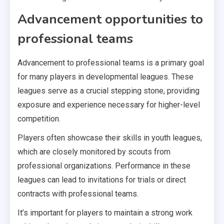
Advancement opportunities to
professional teams
Advancement to professional teams is a primary goal
for many players in developmental leagues. These
leagues serve as a crucial stepping stone, providing
exposure and experience necessary for higher-level
competition.
Players often showcase their skills in youth leagues,
which are closely monitored by scouts from
professional organizations. Performance in these
leagues can lead to invitations for trials or direct
contracts with professional teams.
It’s important for players to maintain a strong work