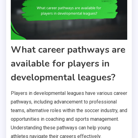
What career pathways are
available for players in
developmental leagues?
Players in developmental leagues have various career
pathways, including advancement to professional
teams, alternative roles within the soccer industry, and
opportunities in coaching and sports management.
Understanding these pathways can help young
athletes navigate their careers effectively.