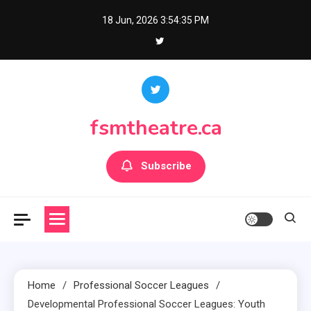
Skip
18 Jun, 2026
3:54:36 PM
to
content
fsmtheatre.ca
Subscribe
Home
Professional Soccer Leagues
Developmental Professional Soccer Leagues: Youth