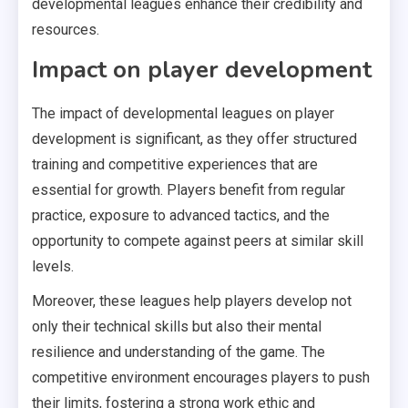
developmental leagues enhance their credibility and
resources.
Impact on player development
The impact of developmental leagues on player
development is significant, as they offer structured
training and competitive experiences that are
essential for growth. Players benefit from regular
practice, exposure to advanced tactics, and the
opportunity to compete against peers at similar skill
levels.
Moreover, these leagues help players develop not
only their technical skills but also their mental
resilience and understanding of the game. The
competitive environment encourages players to push
their limits, fostering a strong work ethic and