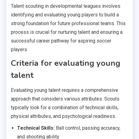
Talent scouting in developmental leagues involves
identifying and evaluating young players to build a
strong foundation for future professional teams. This
process is crucial for nurturing talent and ensuring a
successful career pathway for aspiring soccer
players.
Criteria for evaluating young
talent
Evaluating young talent requires a comprehensive
approach that considers various attributes. Scouts
typically look for a combination of technical skills,
physical attributes, and psychological readiness.
Technical Skills:
Ball control, passing accuracy,
and shooting ability.