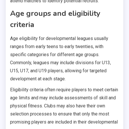
attend matches to identify potential recruits.
Age groups and eligibility
criteria
Age eligibility for developmental leagues usually
ranges from early teens to early twenties, with
specific categories for different age groups.
Commonly, leagues may include divisions for U13,
U15, U17, and U19 players, allowing for targeted
development at each stage.
Eligibility criteria often require players to meet certain
age limits and may include assessments of skill and
physical fitness. Clubs may also have their own
selection processes to ensure that only the most
promising players are included in their developmental