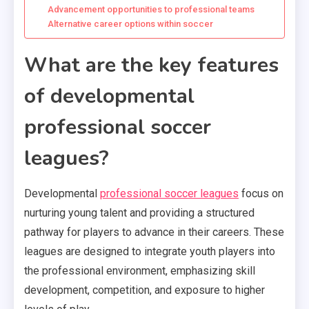
Advancement opportunities to professional teams
Alternative career options within soccer
What are the key features
of developmental
professional soccer
leagues?
Developmental
professional soccer leagues
focus on
nurturing young talent and providing a structured
pathway for players to advance in their careers. These
leagues are designed to integrate youth players into
the professional environment, emphasizing skill
development, competition, and exposure to higher