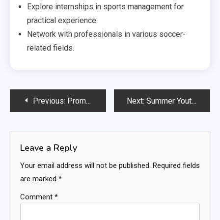
Explore internships in sports management for
practical experience.
Network with professionals in various soccer-
related fields.
Post
Previous:
Promotion and Relegation in Professional Soccer Leagues: Competitive Integrity, Team Dynamics, Fan Reactions
Next:
Summer Youth Soccer Leagues: Seasonal engagement, Skill enhancement, Community events
navigation
Leave a Reply
Your email address will not be published.
Required fields
are marked
*
Comment
*