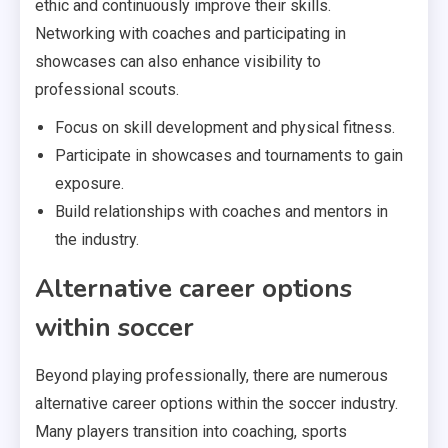
ethic and continuously improve their skills.
Networking with coaches and participating in
showcases can also enhance visibility to
professional scouts.
Focus on skill development and physical fitness.
Participate in showcases and tournaments to gain
exposure.
Build relationships with coaches and mentors in
the industry.
Alternative career options
within soccer
Beyond playing professionally, there are numerous
alternative career options within the soccer industry.
Many players transition into coaching, sports