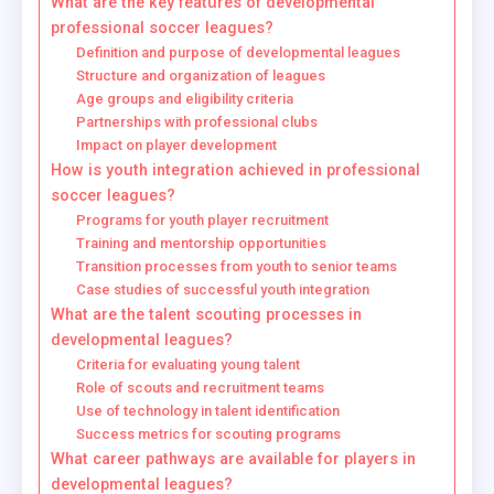
What are the key features of developmental
professional soccer leagues?
Definition and purpose of developmental leagues
Structure and organization of leagues
Age groups and eligibility criteria
Partnerships with professional clubs
Impact on player development
How is youth integration achieved in professional
soccer leagues?
Programs for youth player recruitment
Training and mentorship opportunities
Transition processes from youth to senior teams
Case studies of successful youth integration
What are the talent scouting processes in
developmental leagues?
Criteria for evaluating young talent
Role of scouts and recruitment teams
Use of technology in talent identification
Success metrics for scouting programs
What career pathways are available for players in
developmental leagues?