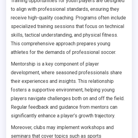
Training opportunities for youth players are designed
to align with professional standards, ensuring they
receive high-quality coaching. Programs often include
specialized training sessions that focus on technical
skills, tactical understanding, and physical fitness.
This comprehensive approach prepares young
athletes for the demands of professional soccer.
Mentorship is a key component of player
development, where seasoned professionals share
their experiences and insights. This relationship
fosters a supportive environment, helping young
players navigate challenges both on and off the field.
Regular feedback and guidance from mentors can
significantly enhance a player’s growth trajectory.
Moreover, clubs may implement workshops and
seminars that cover topics such as sports