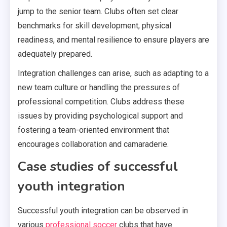
jump to the senior team. Clubs often set clear
benchmarks for skill development, physical
readiness, and mental resilience to ensure players are
adequately prepared.
Integration challenges can arise, such as adapting to a
new team culture or handling the pressures of
professional competition. Clubs address these
issues by providing psychological support and
fostering a team-oriented environment that
encourages collaboration and camaraderie.
Case studies of successful
youth integration
Successful youth integration can be observed in
various
professional soccer
clubs that have