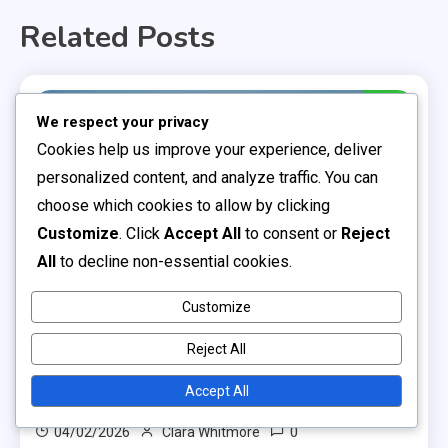
Related Posts
13 MINS READ
We respect your privacy
Cookies help us improve your experience, deliver
personalized content, and analyze traffic. You can
choose which cookies to allow by clicking
Customize
. Click
Accept All
to consent or
Reject
All
to decline non-essential cookies.
Customize
Professional Soccer Leagues
Reject All
Semi-Professional Soccer Leagues: Operational
Challenges, Funding Sources, Player
Accept All
Experiences
0
04/02/2026
Clara Whitmore