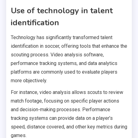
Use of technology in talent
identification
Technology has significantly transformed talent
identification in soccer, offering tools that enhance the
scouting process. Video analysis software,
performance tracking systems, and data analytics
platforms are commonly used to evaluate players
more objectively.
For instance, video analysis allows scouts to review
match footage, focusing on specific player actions
and decision-making processes. Performance
tracking systems can provide data on a player’s
speed, distance covered, and other key metrics during
games.