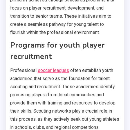
focus on player recruitment, development, and
transition to senior teams. These initiatives aim to
create a seamless pathway for young talent to
flourish within the professional environment.
Programs for youth player
recruitment
Professional
soccer leagues
often establish youth
academies that serve as the foundation for talent
scouting and recruitment. These academies identify
promising players from local communities and
provide them with training and resources to develop
their skills. Scouting networks play a crucial role in
this process, as they actively seek out young athletes
in schools, clubs, and regional competitions.