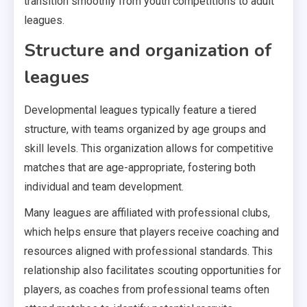
transition smoothly from youth competitions to adult
leagues.
Structure and organization of
leagues
Developmental leagues typically feature a tiered
structure, with teams organized by age groups and
skill levels. This organization allows for competitive
matches that are age-appropriate, fostering both
individual and team development.
Many leagues are affiliated with professional clubs,
which helps ensure that players receive coaching and
resources aligned with professional standards. This
relationship also facilitates scouting opportunities for
players, as coaches from professional teams often