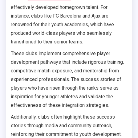
effectively developed homegrown talent. For
instance, clubs like FC Barcelona and Ajax are
renowned for their youth academies, which have
produced world-class players who seamlessly
transitioned to their senior teams.
These clubs implement comprehensive player
development pathways that include rigorous training,
competitive match exposure, and mentorship from
experienced professionals. The success stories of
players who have risen through the ranks serve as
inspiration for younger athletes and validate the
effectiveness of these integration strategies.
Additionally, clubs often highlight these success
stories through media and community outreach,
reinforcing their commitment to youth development.