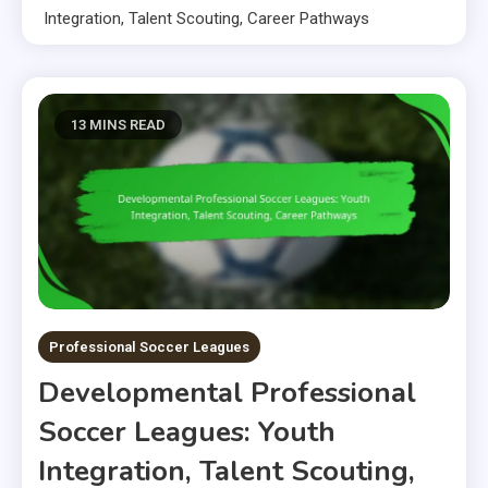
Integration, Talent Scouting, Career Pathways
13 MINS READ
Professional Soccer Leagues
Developmental Professional
Soccer Leagues: Youth
Integration, Talent Scouting,