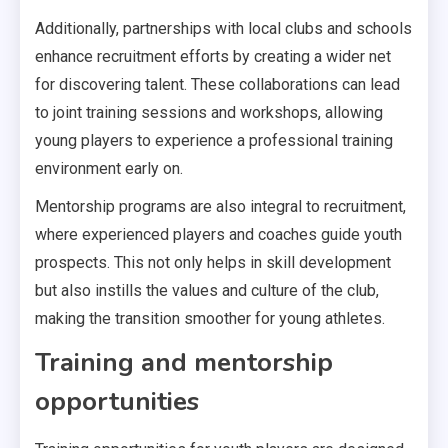
Additionally, partnerships with local clubs and schools
enhance recruitment efforts by creating a wider net
for discovering talent. These collaborations can lead
to joint training sessions and workshops, allowing
young players to experience a professional training
environment early on.
Mentorship programs are also integral to recruitment,
where experienced players and coaches guide youth
prospects. This not only helps in skill development
but also instills the values and culture of the club,
making the transition smoother for young athletes.
Training and mentorship
opportunities