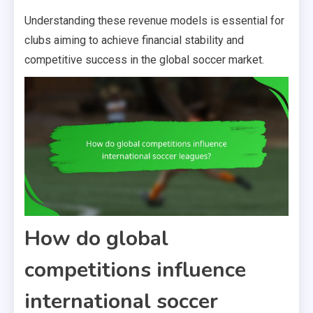
Understanding these revenue models is essential for
clubs aiming to achieve financial stability and
competitive success in the global soccer market.
How do global
competitions influence
international soccer