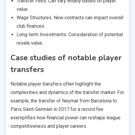
Transfer Fees: Can vary widely based on player
value.
Wage Structures: New contracts can impact overall
club finances.
Long-term Investments: Consideration of potential
resale value.
Case studies of notable player
transfers
Notable player transfers often highlight the
complexities and dynamics of the transfer market. For
example, the transfer of Neymar from Barcelona to
Paris Saint-Germain in 2017 for a record fee
exemplifies how financial power can reshape league
competitiveness and player careers.