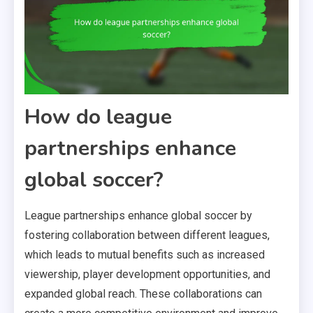
How do league
partnerships enhance
global soccer?
League partnerships enhance global soccer by
fostering collaboration between different leagues,
which leads to mutual benefits such as increased
viewership, player development opportunities, and
expanded global reach. These collaborations can