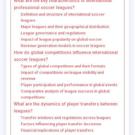
What are the key characteristics of international
professional soccer leagues?
Definition and structure of international soccer
leagues
Major leagues and their geographical distribution
League governance and regulations
Impact of league popularity on global soccer
Revenue generation models in soccer leagues
How do global competitions influence international
soccer leagues?
Types of global competitions and their formats
Impact of competitions on league visibility and
revenue
Player participation and performance in global events
Comparative analysis of league success in global
competitions
What are the dynamics of player transfers between
leagues?
Transfer windows and regulations across leagues
Factors influencing player transfer decisions
Financial implications of player transfers