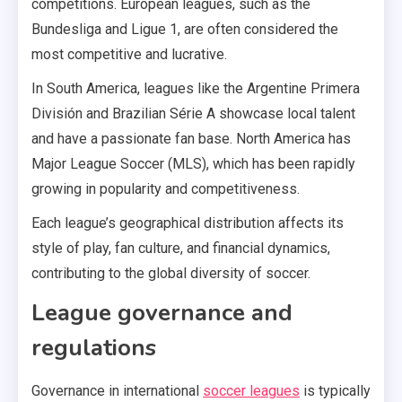
competitions. European leagues, such as the
Bundesliga and Ligue 1, are often considered the
most competitive and lucrative.
In South America, leagues like the Argentine Primera
División and Brazilian Série A showcase local talent
and have a passionate fan base. North America has
Major League Soccer (MLS), which has been rapidly
growing in popularity and competitiveness.
Each league’s geographical distribution affects its
style of play, fan culture, and financial dynamics,
contributing to the global diversity of soccer.
League governance and
regulations
Governance in international
soccer leagues
is typically