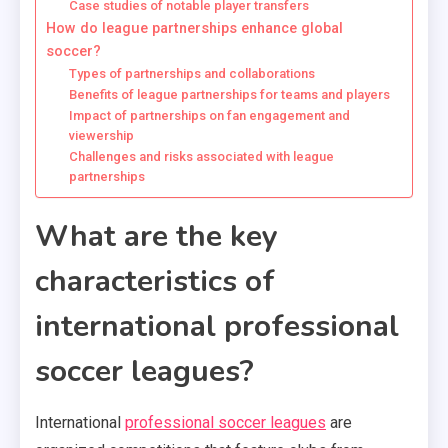
Case studies of notable player transfers
How do league partnerships enhance global
soccer?
Types of partnerships and collaborations
Benefits of league partnerships for teams and players
Impact of partnerships on fan engagement and
viewership
Challenges and risks associated with league
partnerships
What are the key
characteristics of
international professional
soccer leagues?
International
professional soccer leagues
are