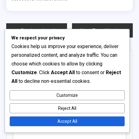
Post
Previous:
Local Amateur Soccer Leagues: Community involvement, Player development, Competitive balance
Next:
Travel Youth Soccer Leagues: Regional competition, Team bonding, Logistical challenges
We respect your privacy
navigation
Cookies help us improve your experience, deliver
personalized content, and analyze traffic. You can
Leave a Reply
choose which cookies to allow by clicking
Your email address will not be published.
Required fields
Customize
. Click
Accept All
to consent or
Reject
are marked
*
All
to decline non-essential cookies.
Comment
*
Customize
Reject All
Accept All