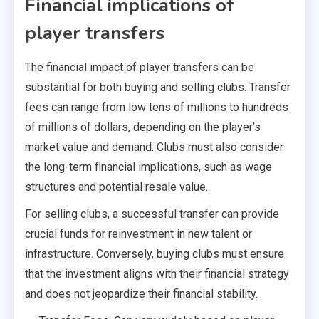
Financial implications of
player transfers
The financial impact of player transfers can be
substantial for both buying and selling clubs. Transfer
fees can range from low tens of millions to hundreds
of millions of dollars, depending on the player’s
market value and demand. Clubs must also consider
the long-term financial implications, such as wage
structures and potential resale value.
For selling clubs, a successful transfer can provide
crucial funds for reinvestment in new talent or
infrastructure. Conversely, buying clubs must ensure
that the investment aligns with their financial strategy
and does not jeopardize their financial stability.