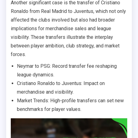
Another significant case is the transfer of Cristiano
Ronaldo from Real Madrid to Juventus, which not only
affected the clubs involved but also had broader
implications for merchandise sales and league
visibility. These transfers illustrate the interplay
between player ambition, club strategy, and market
forces.
Neymar to PSG: Record transfer fee reshaping
league dynamics.
Cristiano Ronaldo to Juventus: Impact on
merchandise and visibility.
Market Trends: High-profile transfers can set new
benchmarks for player values.