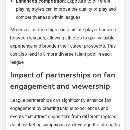
Enhanced competition:
Exposure to different
playing styles can improve the quality of play and
competitiveness within leagues.
Moreover, partnerships can facilitate player transfers
between leagues, allowing athletes to gain valuable
experience and broaden their career prospects. This
can also lead to a more diverse talent pool in each
league.
Impact of partnerships on fan
engagement and viewership
League partnerships can significantly enhance fan
engagement by creating unique experiences and
events that attract supporters from different regions.
Joint marketing campaigns can leverage the strengths