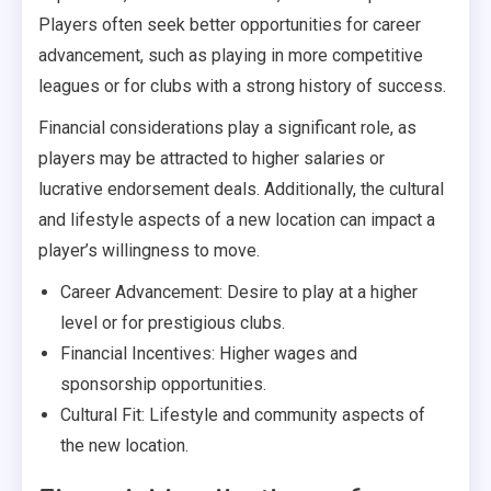
Players often seek better opportunities for career
advancement, such as playing in more competitive
leagues or for clubs with a strong history of success.
Financial considerations play a significant role, as
players may be attracted to higher salaries or
lucrative endorsement deals. Additionally, the cultural
and lifestyle aspects of a new location can impact a
player’s willingness to move.
Career Advancement: Desire to play at a higher
level or for prestigious clubs.
Financial Incentives: Higher wages and
sponsorship opportunities.
Cultural Fit: Lifestyle and community aspects of
the new location.