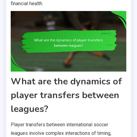
financial health.
What are the dynamics of
player transfers between
leagues?
Player transfers between international soccer
leagues involve complex interactions of timing,