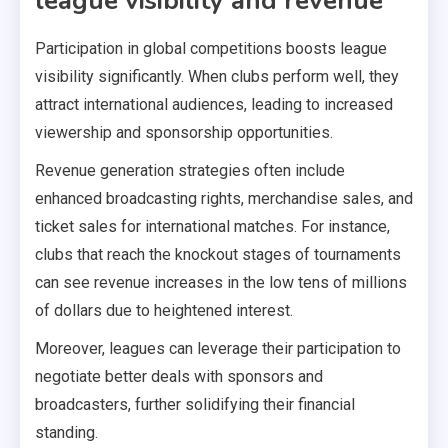
league visibility and revenue
Participation in global competitions boosts league
visibility significantly. When clubs perform well, they
attract international audiences, leading to increased
viewership and sponsorship opportunities.
Revenue generation strategies often include
enhanced broadcasting rights, merchandise sales, and
ticket sales for international matches. For instance,
clubs that reach the knockout stages of tournaments
can see revenue increases in the low tens of millions
of dollars due to heightened interest.
Moreover, leagues can leverage their participation to
negotiate better deals with sponsors and
broadcasters, further solidifying their financial
standing.