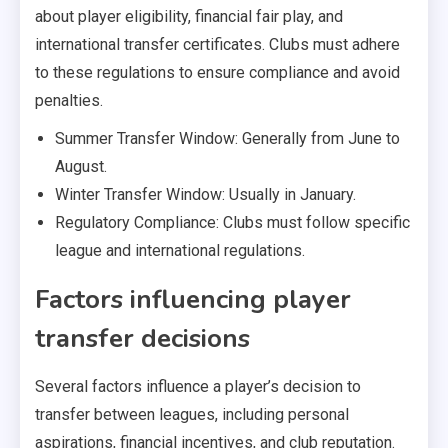
about player eligibility, financial fair play, and
international transfer certificates. Clubs must adhere
to these regulations to ensure compliance and avoid
penalties.
Summer Transfer Window: Generally from June to
August.
Winter Transfer Window: Usually in January.
Regulatory Compliance: Clubs must follow specific
league and international regulations.
Factors influencing player
transfer decisions
Several factors influence a player’s decision to
transfer between leagues, including personal
aspirations, financial incentives, and club reputation.