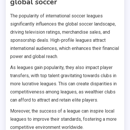
global soccer
The popularity of international soccer leagues
significantly influences the global soccer landscape,
driving television ratings, merchandise sales, and
sponsorship deals. High-profile leagues attract
international audiences, which enhances their financial
power and global reach.
As leagues gain popularity, they also impact player
transfers, with top talent gravitating towards clubs in
more lucrative leagues. This can create disparities in
competitiveness among leagues, as wealthier clubs
can afford to attract and retain elite players.
Moreover, the success of a league can inspire local
leagues to improve their standards, fostering a more
competitive environment worldwide.