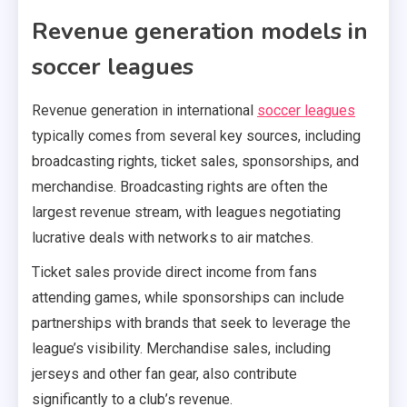
Revenue generation models in
soccer leagues
Revenue generation in international
soccer leagues
typically comes from several key sources, including
broadcasting rights, ticket sales, sponsorships, and
merchandise. Broadcasting rights are often the
largest revenue stream, with leagues negotiating
lucrative deals with networks to air matches.
Ticket sales provide direct income from fans
attending games, while sponsorships can include
partnerships with brands that seek to leverage the
league’s visibility. Merchandise sales, including
jerseys and other fan gear, also contribute
significantly to a club’s revenue.