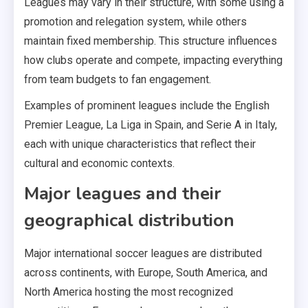
Leagues may vary in their structure, with some using a
promotion and relegation system, while others
maintain fixed membership. This structure influences
how clubs operate and compete, impacting everything
from team budgets to fan engagement.
Examples of prominent leagues include the English
Premier League, La Liga in Spain, and Serie A in Italy,
each with unique characteristics that reflect their
cultural and economic contexts.
Major leagues and their
geographical distribution
Major international soccer leagues are distributed
across continents, with Europe, South America, and
North America hosting the most recognized