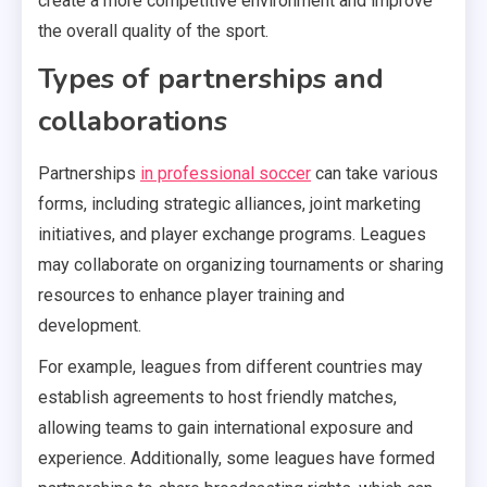
create a more competitive environment and improve
the overall quality of the sport.
Types of partnerships and
collaborations
Partnerships
in professional soccer
can take various
forms, including strategic alliances, joint marketing
initiatives, and player exchange programs. Leagues
may collaborate on organizing tournaments or sharing
resources to enhance player training and
development.
For example, leagues from different countries may
establish agreements to host friendly matches,
allowing teams to gain international exposure and
experience. Additionally, some leagues have formed