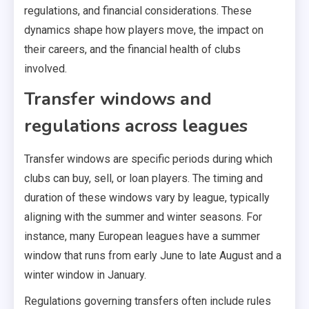
regulations, and financial considerations. These
dynamics shape how players move, the impact on
their careers, and the financial health of clubs
involved.
Transfer windows and
regulations across leagues
Transfer windows are specific periods during which
clubs can buy, sell, or loan players. The timing and
duration of these windows vary by league, typically
aligning with the summer and winter seasons. For
instance, many European leagues have a summer
window that runs from early June to late August and a
winter window in January.
Regulations governing transfers often include rules