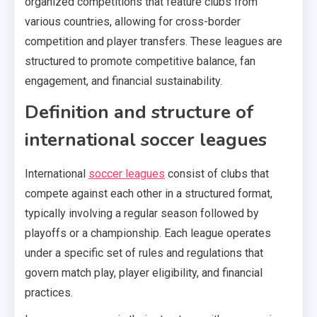
organized competitions that feature clubs from
various countries, allowing for cross-border
competition and player transfers. These leagues are
structured to promote competitive balance, fan
engagement, and financial sustainability.
Definition and structure of
international soccer leagues
International
soccer leagues
consist of clubs that
compete against each other in a structured format,
typically involving a regular season followed by
playoffs or a championship. Each league operates
under a specific set of rules and regulations that
govern match play, player eligibility, and financial
practices.