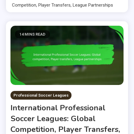
Competition, Player Transfers, League Partnerships
14 MINS READ
Professional Soccer Leagues
International Professional
Soccer Leagues: Global
Competition, Player Transfers,