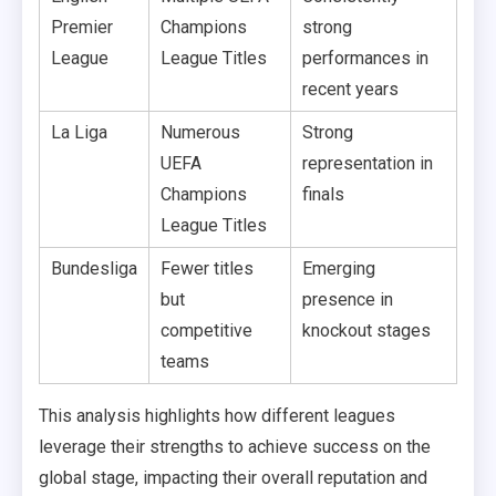
Premier
Champions
strong
League
League Titles
performances in
recent years
La Liga
Numerous
Strong
UEFA
representation in
Champions
finals
League Titles
Bundesliga
Fewer titles
Emerging
but
presence in
competitive
knockout stages
teams
This analysis highlights how different leagues
leverage their strengths to achieve success on the
global stage, impacting their overall reputation and