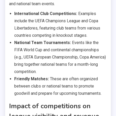
and national team events.
International Club Competitions:
Examples
include the UEFA Champions League and Copa
Libertadores, featuring club teams from various
countries competing in knockout stages.
National Team Tournaments:
Events like the
FIFA World Cup and continental championships
(e.g., UEFA European Championship, Copa America)
bring together national teams for a month-long
competition.
Friendly Matches:
These are often organized
between clubs or national teams to promote
goodwill and prepare for upcoming tournaments.
Impact of competitions on