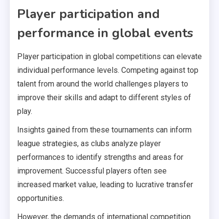
Player participation and
performance in global events
Player participation in global competitions can elevate
individual performance levels. Competing against top
talent from around the world challenges players to
improve their skills and adapt to different styles of
play.
Insights gained from these tournaments can inform
league strategies, as clubs analyze player
performances to identify strengths and areas for
improvement. Successful players often see
increased market value, leading to lucrative transfer
opportunities.
However, the demands of international competition