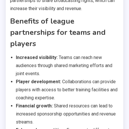
partnerships to share broadcasting rights, which can
increase their visibility and revenue.
Benefits of league
partnerships for teams and
players
Increased visibility:
Teams can reach new
audiences through shared marketing efforts and
joint events.
Player development:
Collaborations can provide
players with access to better training facilities and
coaching expertise.
Financial growth:
Shared resources can lead to
increased sponsorship opportunities and revenue
streams.