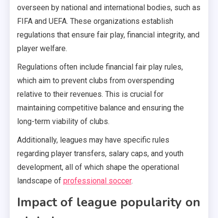
overseen by national and international bodies, such as
FIFA and UEFA. These organizations establish
regulations that ensure fair play, financial integrity, and
player welfare.
Regulations often include financial fair play rules,
which aim to prevent clubs from overspending
relative to their revenues. This is crucial for
maintaining competitive balance and ensuring the
long-term viability of clubs.
Additionally, leagues may have specific rules
regarding player transfers, salary caps, and youth
development, all of which shape the operational
landscape of
professional soccer
.
Impact of league popularity on