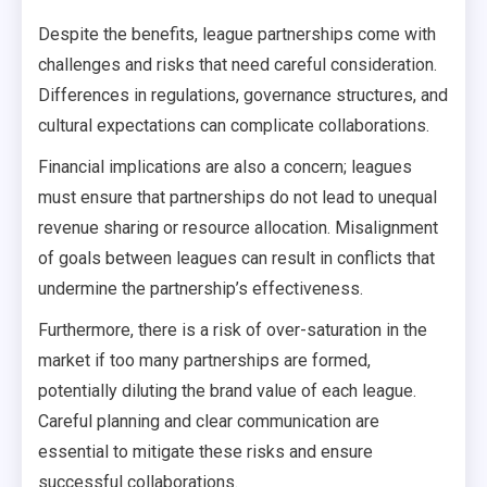
Despite the benefits, league partnerships come with
challenges and risks that need careful consideration.
Differences in regulations, governance structures, and
cultural expectations can complicate collaborations.
Financial implications are also a concern; leagues
must ensure that partnerships do not lead to unequal
revenue sharing or resource allocation. Misalignment
of goals between leagues can result in conflicts that
undermine the partnership’s effectiveness.
Furthermore, there is a risk of over-saturation in the
market if too many partnerships are formed,
potentially diluting the brand value of each league.
Careful planning and clear communication are
essential to mitigate these risks and ensure
successful collaborations.