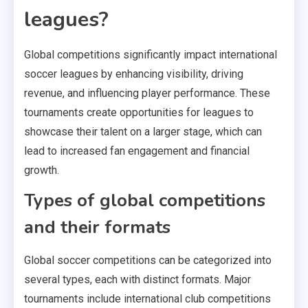
leagues?
Global competitions significantly impact international
soccer leagues by enhancing visibility, driving
revenue, and influencing player performance. These
tournaments create opportunities for leagues to
showcase their talent on a larger stage, which can
lead to increased fan engagement and financial
growth.
Types of global competitions
and their formats
Global soccer competitions can be categorized into
several types, each with distinct formats. Major
tournaments include international club competitions