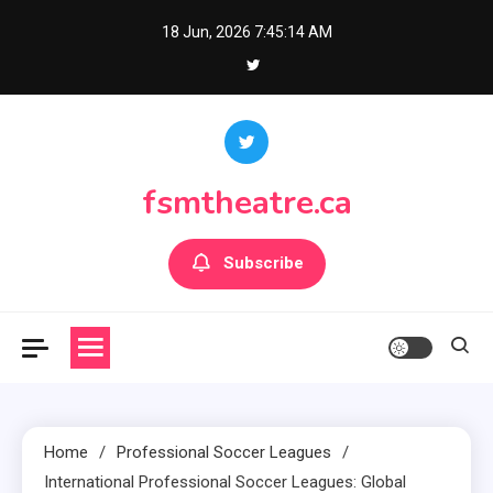
Skip
18 Jun, 2026
7:45:15 AM
to
content
fsmtheatre.ca
Subscribe
Home
Professional Soccer Leagues
International Professional Soccer Leagues: Global