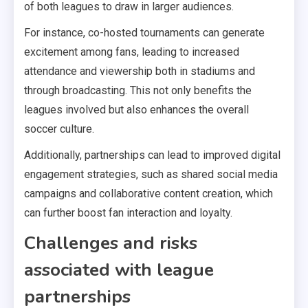
of both leagues to draw in larger audiences.
For instance, co-hosted tournaments can generate
excitement among fans, leading to increased
attendance and viewership both in stadiums and
through broadcasting. This not only benefits the
leagues involved but also enhances the overall
soccer culture.
Additionally, partnerships can lead to improved digital
engagement strategies, such as shared social media
campaigns and collaborative content creation, which
can further boost fan interaction and loyalty.
Challenges and risks
associated with league
partnerships