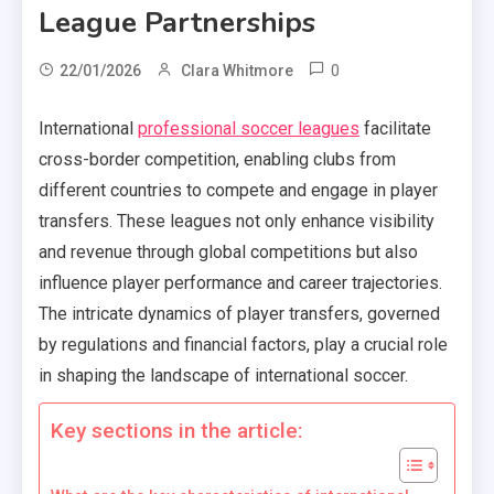
League Partnerships
0
22/01/2026
Clara Whitmore
International
professional soccer leagues
facilitate
cross-border competition, enabling clubs from
different countries to compete and engage in player
transfers. These leagues not only enhance visibility
and revenue through global competitions but also
influence player performance and career trajectories.
The intricate dynamics of player transfers, governed
by regulations and financial factors, play a crucial role
in shaping the landscape of international soccer.
Key sections in the article: