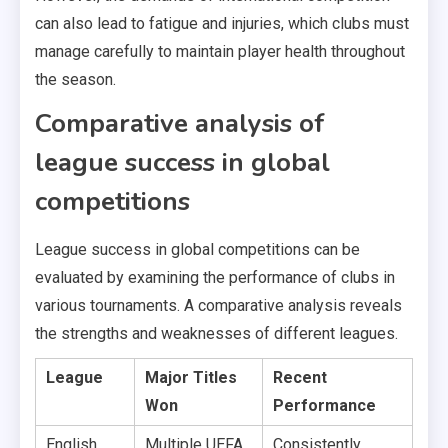
can also lead to fatigue and injuries, which clubs must
manage carefully to maintain player health throughout
the season.
Comparative analysis of
league success in global
competitions
League success in global competitions can be
evaluated by examining the performance of clubs in
various tournaments. A comparative analysis reveals
the strengths and weaknesses of different leagues.
League
Major Titles
Recent
Won
Performance
English
Multiple UEFA
Consistently