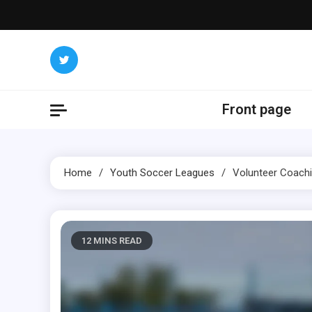
Skip
to
content
Front page
Home
Youth Soccer Leagues
Volunteer Coachi
12 MINS READ