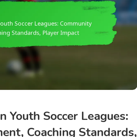
In Youth Soccer Leagues:
ent, Coaching Standards,