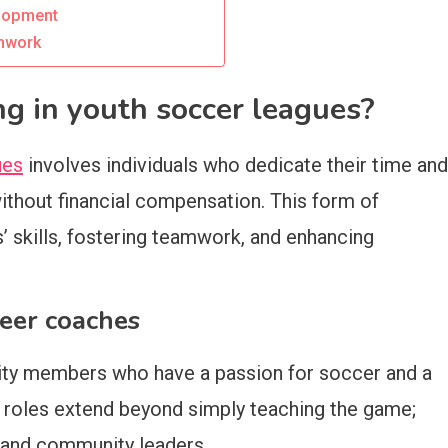
elopment
amwork
g in youth soccer leagues?
ues
involves individuals who dedicate their time and
without financial compensation. This form of
s’ skills, fostering teamwork, and enhancing
teer coaches
ity members who have a passion for soccer and a
ir roles extend beyond simply teaching the game;
, and community leaders.