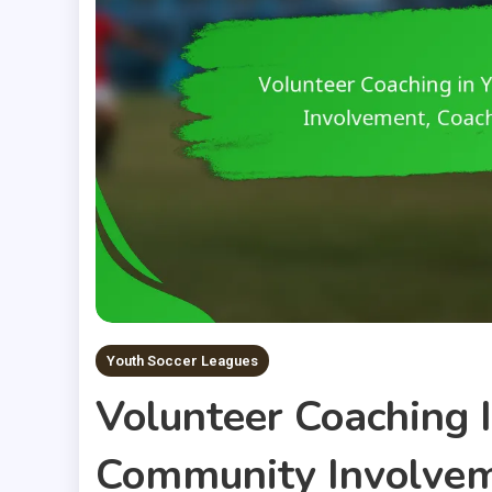
Youth Soccer Leagues
Volunteer Coaching 
Community Involvem