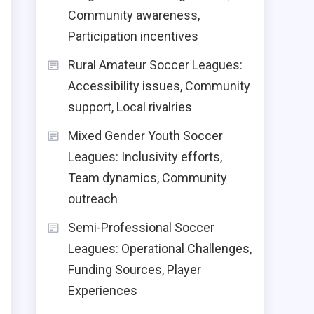
Community awareness,
Participation incentives
Rural Amateur Soccer Leagues:
Accessibility issues, Community
support, Local rivalries
Mixed Gender Youth Soccer
Leagues: Inclusivity efforts,
Team dynamics, Community
outreach
Semi-Professional Soccer
Leagues: Operational Challenges,
Funding Sources, Player
Experiences