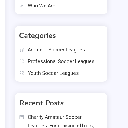
Who We Are
Categories
Amateur Soccer Leagues
Professional Soccer Leagues
Youth Soccer Leagues
Recent Posts
Charity Amateur Soccer
Leagues: Fundraising efforts,