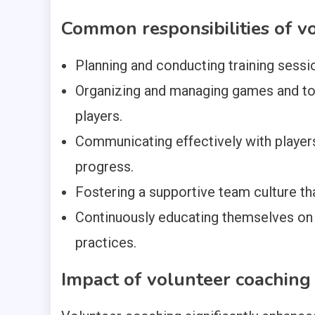
Common responsibilities of v
Planning and conducting training sess
Organizing and managing games and tou
players.
Communicating effectively with player
progress.
Fostering a supportive team culture t
Continuously educating themselves on
practices.
Impact of volunteer coachin