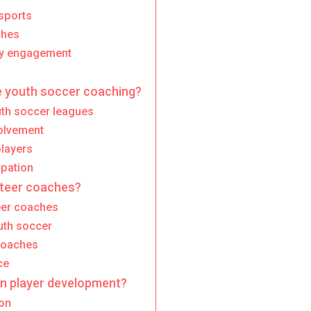
sports
ches
ty engagement
 youth soccer coaching?
th soccer leagues
olvement
layers
ipation
nteer coaches?
teer coaches
uth soccer
 coaches
ce
on player development?
ion