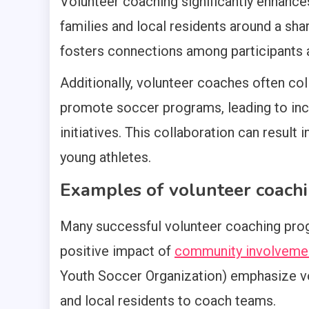
Volunteer coaching significantly enhanc
families and local residents around a sha
fosters connections among participants
Additionally, volunteer coaches often col
promote soccer programs, leading to incr
initiatives. This collaboration can result 
young athletes.
Examples of volunteer coach
Many successful volunteer coaching prog
positive impact of
community involveme
Youth Soccer Organization) emphasize vo
and local residents to coach teams.