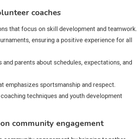
olunteer coaches
ions that focus on skill development and teamwork.
rnaments, ensuring a positive experience for all
s and parents about schedules, expectations, and
hat emphasizes sportsmanship and respect.
 coaching techniques and youth development
g on community engagement