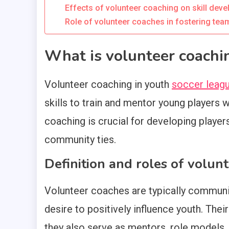
Effects of volunteer coaching on skill dev
Role of volunteer coaches in fostering te
What is volunteer coachin
Volunteer coaching in youth
soccer leag
skills to train and mentor young players 
coaching is crucial for developing player
community ties.
Definition and roles of volun
Volunteer coaches are typically commun
desire to positively influence youth. The
they also serve as mentors, role models