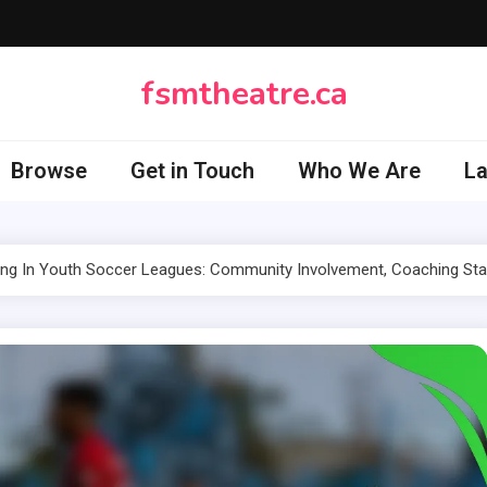
fsmtheatre.ca
Browse
Get in Touch
Who We Are
L
ng In Youth Soccer Leagues: Community Involvement, Coaching Sta