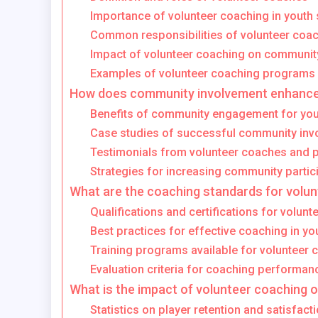
Importance of volunteer coaching in youth 
Common responsibilities of volunteer coa
Impact of volunteer coaching on communi
Examples of volunteer coaching programs
How does community involvement enhance
Benefits of community engagement for you
Case studies of successful community inv
Testimonials from volunteer coaches and p
Strategies for increasing community partic
What are the coaching standards for volu
Qualifications and certifications for volun
Best practices for effective coaching in yo
Training programs available for volunteer
Evaluation criteria for coaching performan
What is the impact of volunteer coaching 
Statistics on player retention and satisfact