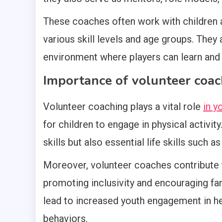
These coaches often work with children ag
various skill levels and age groups. They
environment where players can learn and
Importance of volunteer coac
Volunteer coaching plays a vital role
in y
for children to engage in physical activit
skills but also essential life skills such a
Moreover, volunteer coaches contribute 
promoting inclusivity and encouraging fami
lead to increased youth engagement in hea
behaviors.