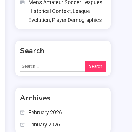
Men’s Amateur Soccer Leagues:
Historical Context, League
Evolution, Player Demographics
Search
Search
for:
Archives
February 2026
January 2026