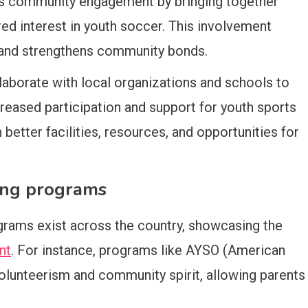
es community engagement by bringing together
red interest in youth soccer. This involvement
 and strengthens community bonds.
laborate with local organizations and schools to
eased participation and support for youth sports
in better facilities, resources, and opportunities for
ing programs
rams exist across the country, showcasing the
nt
. For instance, programs like AYSO (American
lunteerism and community spirit, allowing parents