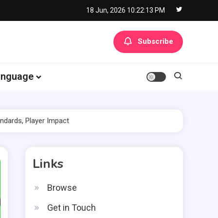
18 Jun, 2026
10:22:13 PM
Subscribe
anguage
ndards, Player Impact
Links
Browse
Get in Touch