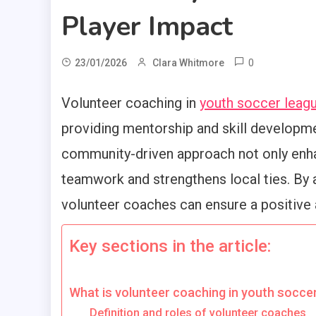
Player Impact
0
23/01/2026
Clara Whitmore
Volunteer coaching in
youth soccer leag
providing mentorship and skill developme
community-driven approach not only enh
teamwork and strengthens local ties. By 
volunteer coaches can ensure a positive a
Key sections in the article:
What is volunteer coaching in youth socce
Definition and roles of volunteer coaches