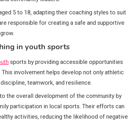
ed 5 to 18, adapting their coaching styles to suit
 are responsible for creating a safe and supportive
 grow.
hing in youth sports
outh
sports by providing accessible opportunities
y. This involvement helps develop not only athletic
s discipline, teamwork, and resilience.
to the overall development of the community by
ly participation in local sports. Their efforts can
lthy activities, reducing the likelihood of negative