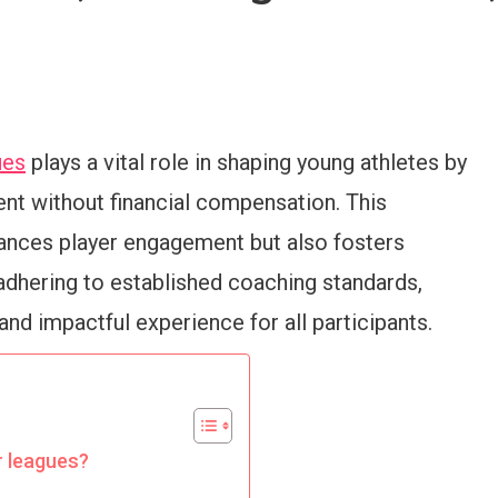
ues
plays a vital role in shaping young athletes by
nt without financial compensation. This
ances player engagement but also fosters
adhering to established coaching standards,
nd impactful experience for all participants.
r leagues?